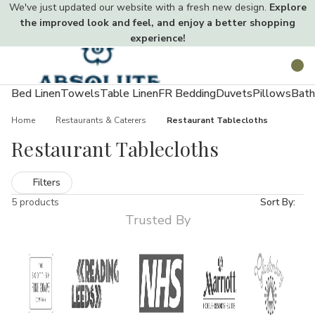
We've just updated our website with a fresh new design.
Explore
the improved look and feel, and enjoy a better shopping
experience!
Toggle
Search
menu
Bed Linen
Towels
Table Linen
FR Bedding
Duvets
Pillows
Bath
Home
Restaurants & Caterers
Restaurant Tablecloths
Restaurant Tablecloths
Filters
5 products
Sort By:
Trusted By