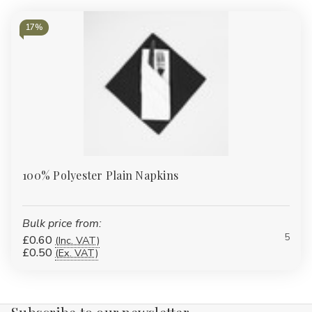
17%
100% Polyester Plain Napkins
Bulk price from:
5
£0.60
(Inc. VAT)
£0.50
(Ex. VAT)