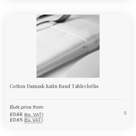
Cotton Damask Satin Band Tablecloths
Bulk price from:
5
£0.66
(Inc. VAT)
£0.65
(Ex. VAT)