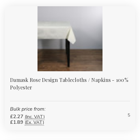
Γ
Damask Rose Design Tablecloths / Napkins - 100%
Polyester
Bulk price from:
5
£2.27
(Inc. VAT)
£1.89
(Ex. VAT)