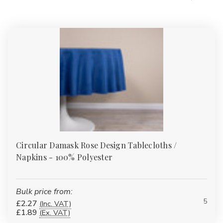
Circular Damask Rose Design Tablecloths /
Napkins - 100% Polyester
Bulk price from:
5
£2.27
(Inc. VAT)
£1.89
(Ex. VAT)