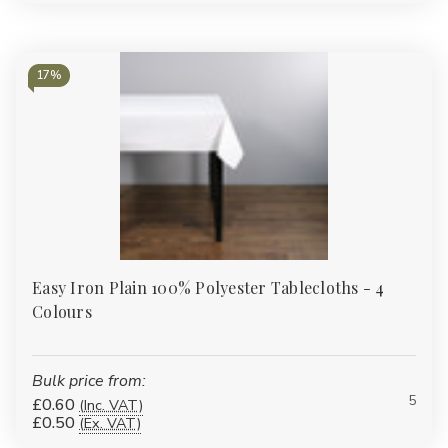
17%
Easy Iron Plain 100% Polyester Tablecloths - 4
Colours
Bulk price from:
5
£0.60
(Inc. VAT)
£0.50
(Ex. VAT)