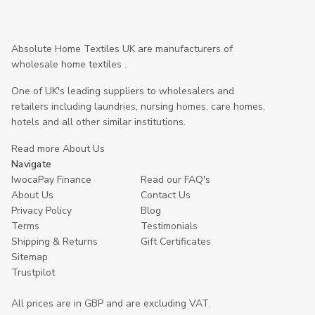
Absolute Home Textiles UK are manufacturers of
wholesale home textiles .
One of UK's leading suppliers to wholesalers and
retailers including laundries, nursing homes, care homes,
hotels and all other similar institutions.
Read more About Us
Navigate
IwocaPay Finance
Read our FAQ's
About Us
Contact Us
Privacy Policy
Blog
Terms
Testimonials
Shipping & Returns
Gift Certificates
Sitemap
Trustpilot
All prices are in GBP and are excluding VAT.