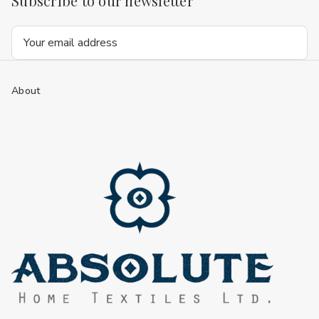
Subscribe to our newsletter
Email
Address
About