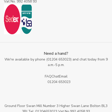
Vat No. 992 4058 93
Need a hand?
We're available by phone (
01204 653023
) and chat today from 9
a.m.-5 p.m.
FAQ
Chat
Email
01204 653023
Ground Floor Swan Mill Number 3 Higher Swan Lane Bolton BL3
3BJ Tel: 01204653023 Vat No.992 4058 93