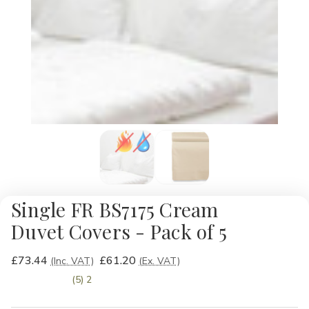
Single FR BS7175 Cream
Duvet Covers - Pack of 5
£73.44
£61.20
(Inc. VAT)
(Ex. VAT)
(5) 2