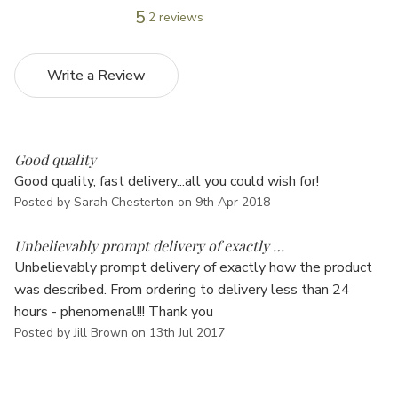
Γ
5
2 reviews
Write a Review
5
Good quality
Good quality, fast delivery...all you could wish for!
Posted by Sarah Chesterton on 9th Apr 2018
5
Unbelievably prompt delivery of exactly …
Unbelievably prompt delivery of exactly how the product
was described. From ordering to delivery less than 24
hours - phenomenal!!! Thank you
Posted by Jill Brown on 13th Jul 2017