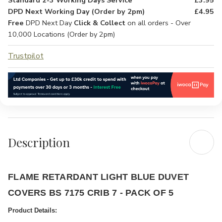
Standard 2-3 Working Days Service
£3.95
DPD Next Working Day (Order by 2pm)
£4.95
Free
DPD Next Day
Click & Collect
on all orders - Over
10,000 Locations (Order by 2pm)
Trustpilot
Description
FLAME RETARDANT LIGHT BLUE DUVET
COVERS BS 7175 CRIB 7 - PACK OF 5
Product Details: