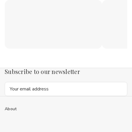
Subscribe to our newsletter
Email
Address
About