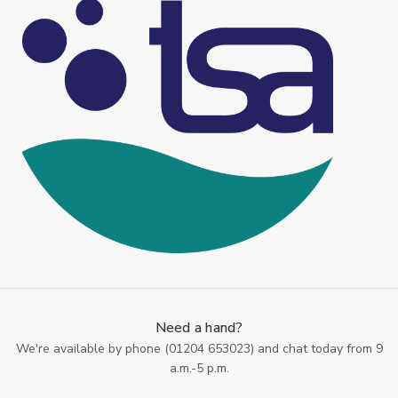
Need a hand?
We're available by phone (
01204 653023
) and chat today from 9
a.m.-5 p.m.