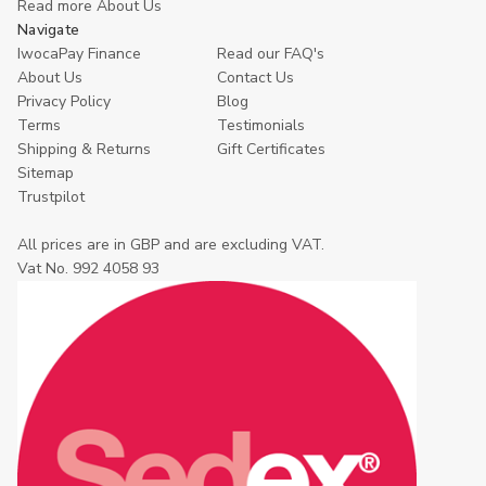
Read more About Us
Navigate
IwocaPay Finance
Read our FAQ's
About Us
Contact Us
Privacy Policy
Blog
Terms
Testimonials
Shipping & Returns
Gift Certificates
Sitemap
Trustpilot
All prices are in GBP and are excluding VAT.
Vat No. 992 4058 93