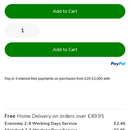
Current
Stock:
Quantity:
Decrease
Increase
Quantity
Quantity
of
of
Single
Single
FR
FR
BS7175
BS7175
Cream
Cream
Duvet
Duvet
Covers
Covers
-
-
Pack
Pack
Pay in 3 interest-free payments on purchases from £20-£3,000 with
of
of
5
5
Free
Home Delivery on orders over £49.95
Economy 2-4 Working Days Service
£2.46