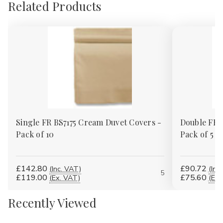
Related Products
Single FR BS7175 Cream Duvet Covers -
Double FR 
Pack of 10
Pack of 5
£142.80
£90.72
(Inc. VAT)
(Inc
5
£119.00
£75.60
(Ex. VAT)
(Ex.
Recently Viewed