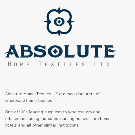
Absolute Home Textiles UK are manufacturers of
wholesale home textiles .
One of UK's leading suppliers to wholesalers and
retailers including laundries, nursing homes, care homes,
hotels and all other similar institutions.