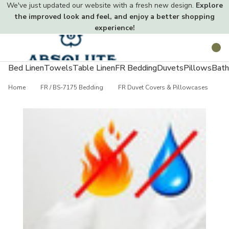
We've just updated our website with a fresh new design.
Explore
the improved look and feel, and enjoy a better shopping
experience!
Toggle
Search
menu
Bed Linen
Towels
Table Linen
FR Bedding
Duvets
Pillows
Bath
Home
FR / BS-7175 Bedding
FR Duvet Covers & Pillowcases
S