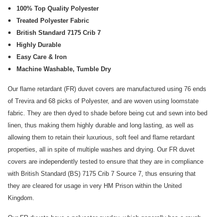
100% Top Quality Polyester
Treated Polyester Fabric
British Standard 7175 Crib 7
Highly Durable
Easy Care & Iron
Machine Washable, Tumble Dry
Our flame retardant (FR) duvet covers are manufactured using 76 ends
of Trevira and 68 picks of Polyester, and are woven using loomstate
fabric. They are then dyed to shade before being cut and sewn into bed
linen, thus making them highly durable and long lasting, as well as
allowing them to retain their luxurious, soft feel and flame retardant
properties, all in spite of multiple washes and drying. Our FR duvet
covers are independently tested to ensure that they are in compliance
with British Standard (BS) 7175 Crib 7 Source 7, thus ensuring that
they are cleared for usage in very HM Prison within the United
Kingdom.