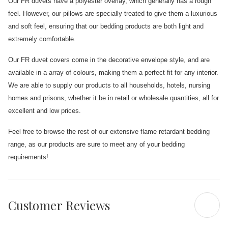
Our FR duvets have a polyester overlay, which generally has a rough
feel. However, our pillows are specially treated to give them a luxurious
and soft feel, ensuring that our bedding products are both light and
extremely comfortable.
Our FR duvet covers come in the decorative envelope style, and are
available in a array of colours, making them a perfect fit for any interior.
We are able to supply our products to all households, hotels, nursing
homes and prisons, whether it be in retail or wholesale quantities, all for
excellent and low prices.
Feel free to browse the rest of our extensive flame retardant bedding
range, as our products are sure to meet any of your bedding
requirements!
Customer Reviews