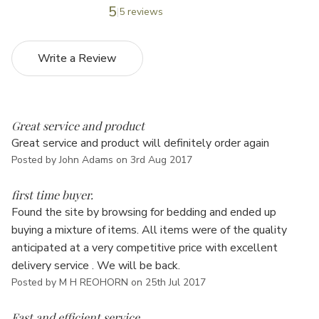
5
5 reviews
Write a Review
5
Great service and product
Great service and product will definitely order again
Posted by John Adams on 3rd Aug 2017
5
first time buyer.
Found the site by browsing for bedding and ended up
buying a mixture of items. All items were of the quality
anticipated at a very competitive price with excellent
delivery service . We will be back.
Posted by M H REOHORN on 25th Jul 2017
5
Fast and efficient service