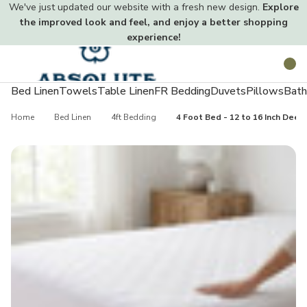
We've just updated our website with a fresh new design.
Explore
the improved look and feel, and enjoy a better shopping
experience!
Toggle
Search
menu
Bed Linen
Towels
Table Linen
FR Bedding
Duvets
Pillows
Bath
Home
Bed Linen
4ft Bedding
4 Foot Bed - 12 to 16 Inch Dee