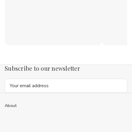
Subscribe to our newsletter
Email
Address
About