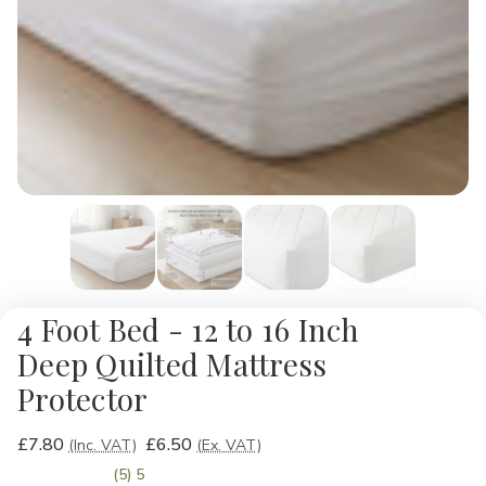
4 Foot Bed - 12 to 16 Inch
Deep Quilted Mattress
Protector
£7.80
£6.50
(Inc. VAT)
(Ex. VAT)
(5) 5