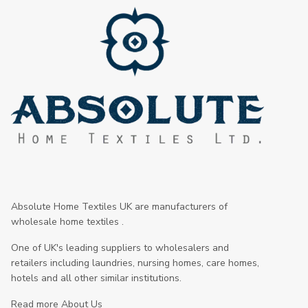
Absolute Home Textiles UK are manufacturers of
wholesale home textiles .
One of UK's leading suppliers to wholesalers and
retailers including laundries, nursing homes, care homes,
hotels and all other similar institutions.
Read more About Us