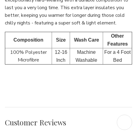
exceptionally hard-wearing with a durable composition to
last you a very long time. This extra layer insulates you
better, keeping you warmer for longer during those cold
chilly nights - featuring a super soft & light element.
Other
Composition
Size
Wash Care
Features
100% Polyester
12-16
Machine
For a 4 Foot
Microfibre
Inch
Washable
Bed
Customer Reviews