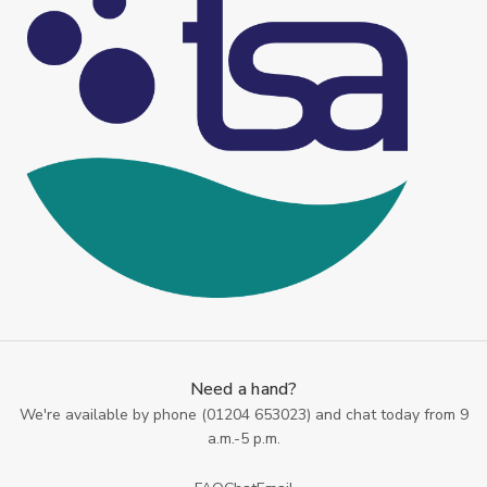
Need a hand?
We're available by phone (
01204 653023
) and chat today from 9
a.m.-5 p.m.