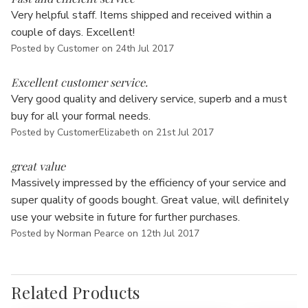
Γ
Very helpful staff. Items shipped and received within a
couple of days. Excellent!
Posted by Customer on 24th Jul 2017
5
Excellent customer service.
Very good quality and delivery service, superb and a must
buy for all your formal needs.
Posted by CustomerElizabeth on 21st Jul 2017
5
great value
Massively impressed by the efficiency of your service and
super quality of goods bought. Great value, will definitely
use your website in future for further purchases.
Posted by Norman Pearce on 12th Jul 2017
Related Products