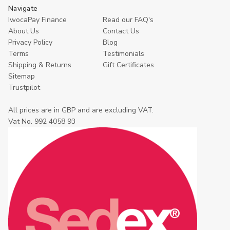
Navigate
IwocaPay Finance
Read our FAQ's
About Us
Contact Us
Privacy Policy
Blog
Terms
Testimonials
Shipping & Returns
Gift Certificates
Sitemap
Trustpilot
All prices are in GBP and are excluding VAT.
Vat No. 992 4058 93