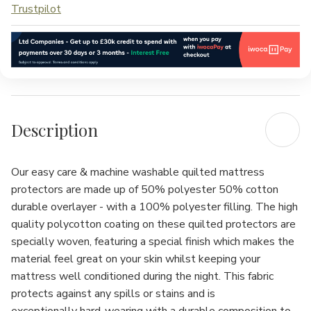
Trustpilot
Description
Our easy care & machine washable quilted mattress
protectors are made up of 50% polyester 50% cotton
durable overlayer - with a 100% polyester filling. The high
quality polycotton coating on these quilted protectors are
specially woven, featuring a special finish which makes the
material feel great on your skin whilst keeping your
mattress well conditioned during the night. This fabric
protects against any spills or stains and is