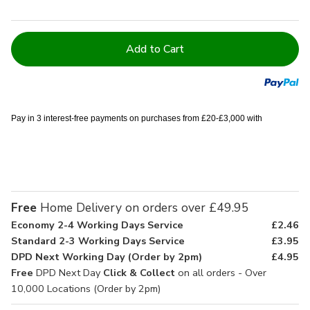
Current
Stock:
Pay in 3 interest-free payments on purchases from £20-£3,000 with
Free
Home Delivery on orders over £49.95
Economy 2-4 Working Days Service
£2.46
Standard 2-3 Working Days Service
£3.95
DPD Next Working Day (Order by 2pm)
£4.95
Free
DPD Next Day
Click & Collect
on all orders - Over
10,000 Locations (Order by 2pm)