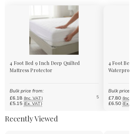
4 Foot Bed 9 Inch Deep Quilted
4 Foot Bed 
Mattress Protector
Waterproof
Bulk price from:
Bulk price f
5
£6.18
£7.80
(Inc. VAT)
(Inc. 
£5.15
£6.50
(Ex. VAT)
(Ex. 
Recently Viewed