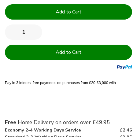
Current
Stock:
Quantity:
Decrease
Increase
Quantity
Quantity
of
of
12
12
to
to
16'
16'
Deep
Deep
Quilted
Quilted
Mattress
Mattress
Protector
Protector
Pay in 3 interest-free payments on purchases from £20-£3,000 with
Free
Home Delivery on orders over £49.95
Economy 2-4 Working Days Service
£2.46