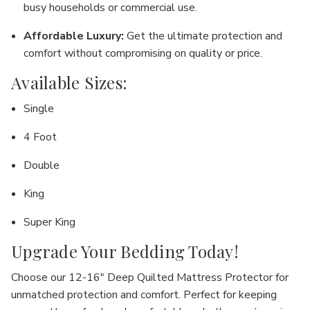
busy households or commercial use.
Affordable Luxury
:
Get the ultimate protection and
comfort without compromising on quality or price.
Available Sizes:
Single
4 Foot
Double
King
Super King
Upgrade Your Bedding Today!
Choose our
12-16" Deep Quilted Mattress Protector
for
unmatched protection and comfort. Perfect for keeping