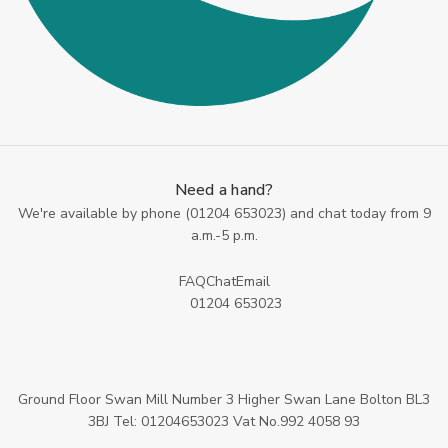
Need a hand?
We're available by phone (
01204 653023
) and chat today from 9
a.m.-5 p.m.
FAQ
Chat
Email
01204 653023
Ground Floor Swan Mill Number 3 Higher Swan Lane Bolton BL3
3BJ Tel: 01204653023 Vat No.992 4058 93