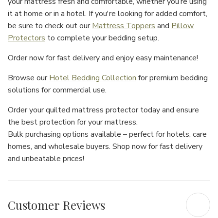
your mattress fresh and comfortable, whether you’re using
it at home or in a hotel. If you're looking for added comfort,
be sure to check out our
Mattress Toppers
and
Pillow
Protectors
to complete your bedding setup.
Order now
for
fast delivery
and enjoy
easy maintenance
!
Browse our
Hotel Bedding Collection
for premium bedding
solutions for commercial use.
Order your quilted mattress protector today
and ensure
the best protection
for your mattress.
Bulk purchasing options available
– perfect for
hotels
,
care
homes
, and
wholesale buyers
.
Shop now
for
fast delivery
and
unbeatable prices
!
Customer Reviews