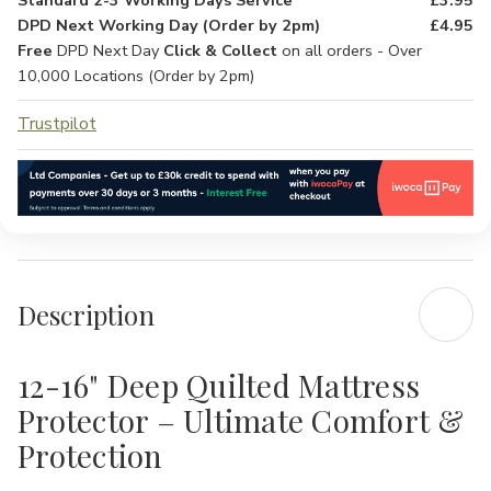
Standard 2-3 Working Days Service
£3.95
DPD Next Working Day (Order by 2pm)
£4.95
Free
DPD Next Day
Click & Collect
on all orders - Over
10,000 Locations (Order by 2pm)
Trustpilot
Description
12-16" Deep Quilted Mattress
Protector – Ultimate Comfort &
Protection