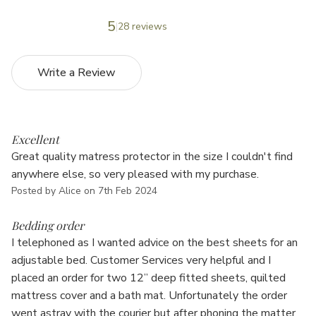
5
28 reviews
Write a Review
5
Excellent
Great quality matress protector in the size I couldn't find
anywhere else, so very pleased with my purchase.
Posted by Alice on 7th Feb 2024
5
Bedding order
I telephoned as I wanted advice on the best sheets for an
adjustable bed. Customer Services very helpful and I
placed an order for two 12” deep fitted sheets, quilted
mattress cover and a bath mat. Unfortunately the order
went astray with the courier but after phoning the matter