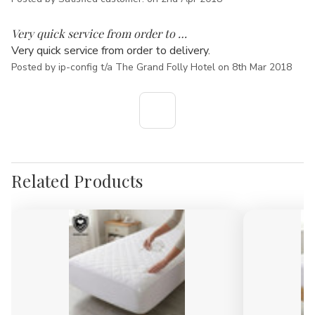
5
Very quick service from order to …
Very quick service from order to delivery.
Posted by ip-config t/a The Grand Folly Hotel on 8th Mar 2018
Related Products