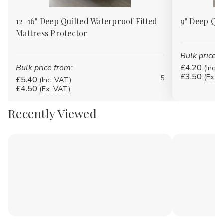
12-16" Deep Quilted Waterproof Fitted
9" Deep Qui
Mattress Protector
Bulk price f
Bulk price from:
£4.20
(Inc. 
£3.50
(Ex. 
5
£5.40
(Inc. VAT)
£4.50
(Ex. VAT)
Recently Viewed