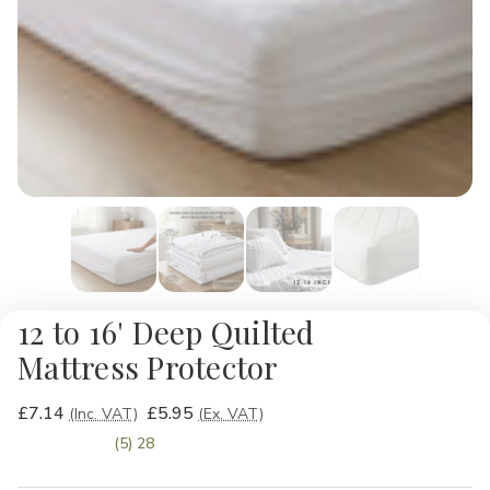
12 to 16' Deep Quilted
Mattress Protector
£7.14
£5.95
(Inc. VAT)
(Ex. VAT)
(5) 28