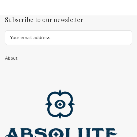
Subscribe to our newsletter
Email
Address
About