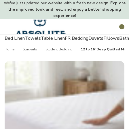
We've just updated our website with a fresh new design.
Explore
the improved look and feel, and enjoy a better shopping
experience!
Toggle
Search
menu
Bed Linen
Towels
Table Linen
FR Bedding
Duvets
Pillows
Bath
Home
Students
Student Bedding
12 to 16' Deep Quilted Mat