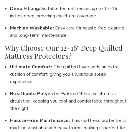
Deep Fitting
:
Suitable for mattresses up to
12-16
inches
deep, providing excellent coverage.
Machine Washable
:
Easy care for hassle-free cleaning
and long-term maintenance.
Why Choose Our 12-16" Deep Quilted
Mattress Protectors?
Ultimate Comfort
:
The quilted layer adds an extra
cushion of comfort, giving you a luxurious sleep
experience.
Breathable Polyester Fabric
:
Offers excellent air
circulation, keeping you cool and comfortable throughout
the night.
Hassle-Free Maintenance
:
This mattress protector is
machine washable
and
easy to iron
, making it perfect for