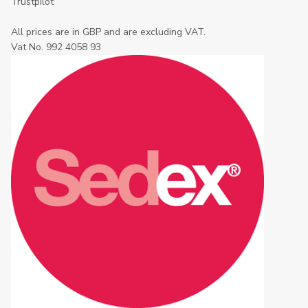
Trustpilot
All prices are in GBP and are excluding VAT.
Vat No. 992 4058 93