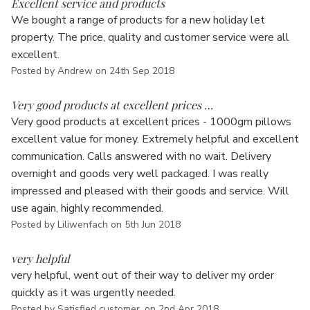
Excellent service and products
We bought a range of products for a new holiday let
property. The price, quality and customer service were all
excellent.
Posted by Andrew on 24th Sep 2018
5
Very good products at excellent prices …
Very good products at excellent prices - 1000gm pillows
excellent value for money. Extremely helpful and excellent
communication. Calls answered with no wait. Delivery
overnight and goods very well packaged. I was really
impressed and pleased with their goods and service. Will
use again, highly recommended.
Posted by Liliwenfach on 5th Jun 2018
5
very helpful
very helpful, went out of their way to deliver my order
quickly as it was urgently needed.
Posted by Satisfied customer. on 2nd Apr 2018