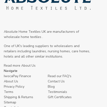
Absolute Home Textiles UK are manufacturers of
wholesale home textiles .
One of UK's leading suppliers to wholesalers and
retailers including laundries, nursing homes, care homes,
hotels and all other similar institutions.
Read more About Us
Navigate
IwocaPay Finance
Read our FAQ's
About Us
Contact Us
Privacy Policy
Blog
Terms
Testimonials
Shipping & Returns
Gift Certificates
Sitemap