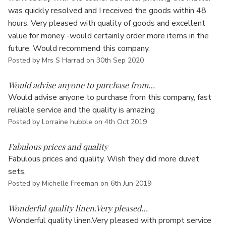
Γ
was quickly resolved and I received the goods within 48
hours. Very pleased with quality of goods and excellent
value for money -would certainly order more items in the
future. Would recommend this company.
Posted by Mrs S Harrad on 30th Sep 2020
5
Would advise anyone to purchase from…
Would advise anyone to purchase from this company, fast
reliable service and the quality is amazing
Posted by Lorraine hubble on 4th Oct 2019
5
Fabulous prices and quality
Fabulous prices and quality. Wish they did more duvet
sets.
Posted by Michelle Freeman on 6th Jun 2019
5
Wonderful quality linen.Very pleased…
Wonderful quality linen.Very pleased with prompt service