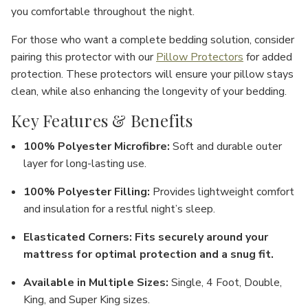
you comfortable throughout the night.
For those who want a complete bedding solution, consider
pairing this protector with our
Pillow Protectors
for added
protection. These protectors will ensure your pillow stays
clean, while also enhancing the longevity of your bedding.
Key Features & Benefits
100% Polyester Microfibre
:
Soft and durable outer
layer for long-lasting use.
100% Polyester Filling
:
Provides lightweight comfort
and insulation for a restful night’s sleep.
Elasticated Corners
:
Fits securely around your
mattress for optimal protection and a snug fit.
Available in Multiple Sizes
:
Single
,
4 Foot
,
Double
,
King
, and
Super King
sizes.