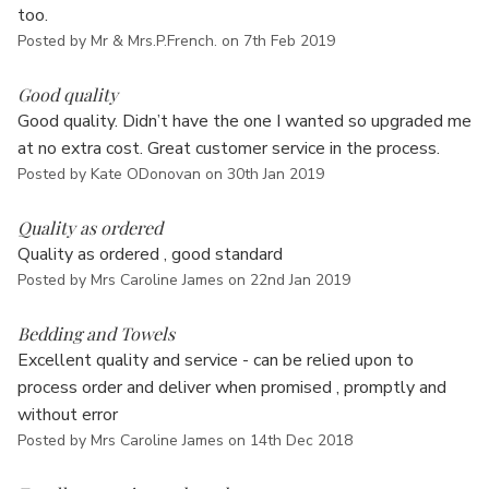
too.
Posted by Mr & Mrs.P.French. on 7th Feb 2019
5
Good quality
Good quality. Didn’t have the one I wanted so upgraded me
at no extra cost. Great customer service in the process.
Posted by Kate ODonovan on 30th Jan 2019
5
Quality as ordered
Quality as ordered , good standard
Posted by Mrs Caroline James on 22nd Jan 2019
5
Bedding and Towels
Excellent quality and service - can be relied upon to
process order and deliver when promised , promptly and
without error
Posted by Mrs Caroline James on 14th Dec 2018
5