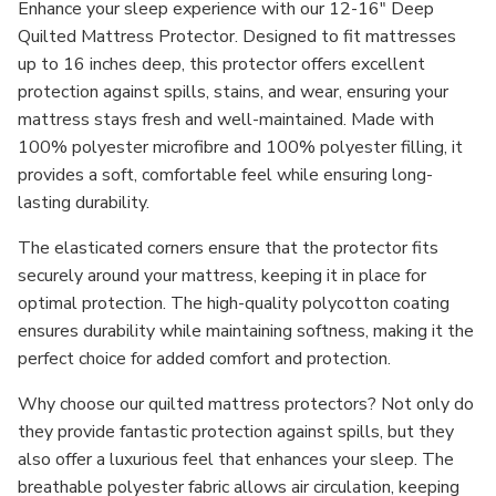
Enhance your sleep experience with our
12-16" Deep
Quilted Mattress Protector
. Designed to fit mattresses
up to
16 inches deep
, this protector offers excellent
protection against spills, stains, and wear, ensuring your
mattress stays fresh and well-maintained. Made with
100% polyester microfibre
and
100% polyester filling
, it
provides a soft, comfortable feel while ensuring long-
lasting durability.
The
elasticated corners
ensure that the protector fits
securely around your mattress, keeping it in place for
optimal protection. The high-quality
polycotton coating
ensures durability while maintaining softness, making it the
perfect choice for added comfort and protection.
Why choose our quilted mattress protectors?
Not only do
they provide fantastic protection against spills, but they
also offer a luxurious feel that enhances your sleep. The
breathable polyester fabric allows air circulation, keeping