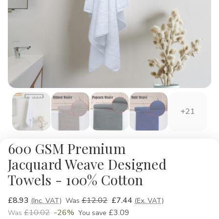
+21
600 GSM Premium
Jacquard Weave Designed
Towels - 100% Cotton
£8.93
£12.02
£7.44
(Inc. VAT)
Was
(Ex. VAT)
£10.02
-26%
£3.09
Was
You save