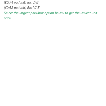
(£0.74 per/unit) Inc VAT
(£0.62 per/unit) Exc VAT
Select the largest pack/box option below to get the lowest unit
price
White
Colour:
Type:
Popcorn Weave
Ribbed Weave
Multi Weave
Packs: