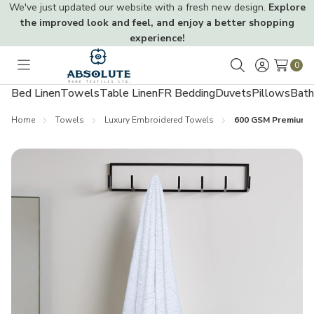
We've just updated our website with a fresh new design.
Explore
the improved look and feel, and enjoy a better shopping
experience!
0
Toggle
Search
menu
Bed Linen
Towels
Table Linen
FR Bedding
Duvets
Pillows
Bath
Home
Towels
Luxury Embroidered Towels
600 GSM Premium 