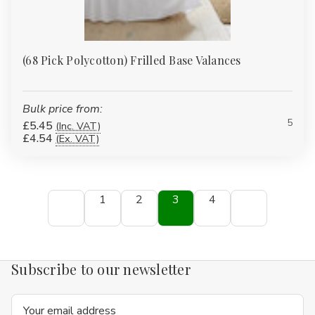
(68 Pick Polycotton) Frilled Base Valances
Bulk price from:
5
£5.45
(Inc. VAT)
£4.54
(Ex. VAT)
1
2
3
4
Subscribe to our newsletter
Email