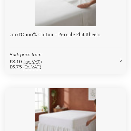
200TC 100% Cotton - Percale Flat Sheets
Bulk price from:
5
£8.10
(Inc. VAT)
£6.75
(Ex. VAT)