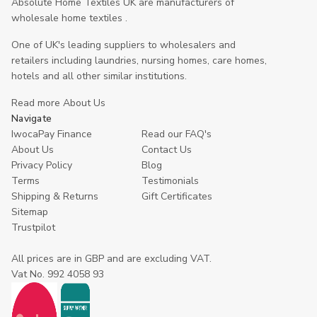
Absolute Home Textiles UK are manufacturers of
wholesale home textiles .
One of UK's leading suppliers to wholesalers and
retailers including laundries, nursing homes, care homes,
hotels and all other similar institutions.
Read more About Us
Navigate
IwocaPay Finance
Read our FAQ's
About Us
Contact Us
Privacy Policy
Blog
Terms
Testimonials
Shipping & Returns
Gift Certificates
Sitemap
Trustpilot
All prices are in GBP and are excluding VAT.
Vat No. 992 4058 93