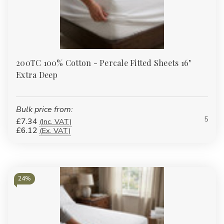
200TC 100% Cotton - Percale Fitted Sheets 16"
Extra Deep
Bulk price from:
5
£7.34
(Inc. VAT)
£6.12
(Ex. VAT)
24%