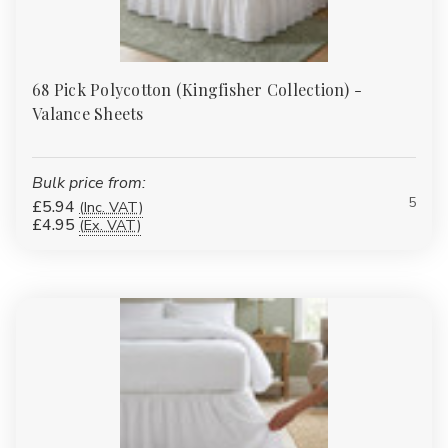
68 Pick Polycotton (Kingfisher Collection) -
Valance Sheets
Bulk price from:
5
£5.94
(Inc. VAT)
£4.95
(Ex. VAT)