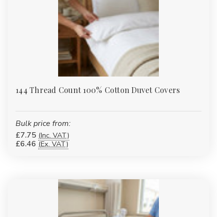
144 Thread Count 100% Cotton Duvet Covers
Bulk price from:
£7.75
(Inc. VAT)
£6.46
(Ex. VAT)