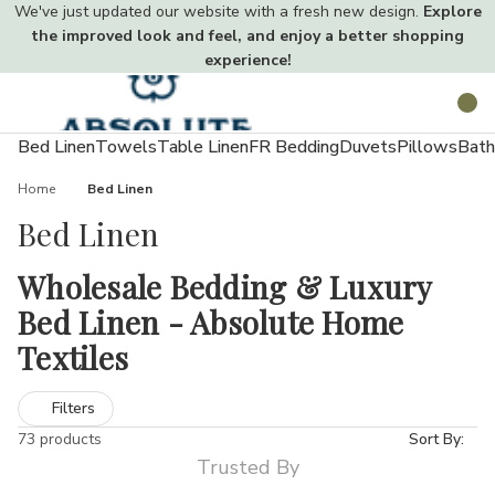
We've just updated our website with a fresh new design.
Explore
the improved look and feel, and enjoy a better shopping
experience!
Toggle
Search
menu
Bed Linen
Towels
Table Linen
FR Bedding
Duvets
Pillows
Bath
Home
Bed Linen
Bed Linen
Wholesale Bedding & Luxury
Bed Linen - Absolute Home
Textiles
Creating a comfortable, hygienic, and stylish sleeping space
Filters
starts with the right bedding. Quality sheets, duvet covers, and
73 products
Sort By:
pillowcases not only enhance your décor but also improve sleep
Trusted By
quality.