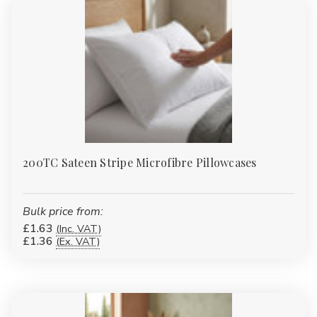
200TC Sateen Stripe Microfibre Pillowcases
Bulk price from:
£1.63
(Inc. VAT)
£1.36
(Ex. VAT)