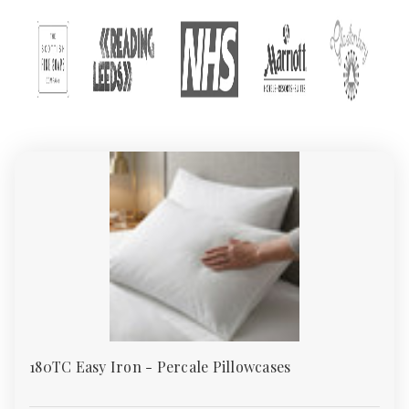
At Absolute Home Textiles, one of the UK’s leading wholesale
bedding suppliers and trusted textile merchants, we offer one of
the country’s largest collections of wholesale and retail bed
linen. From everyday polycotton sheets to premium 400TC cotton
sateen, our bedding meets the needs of homes, hotels, guest
houses, care homes, and institutions.
All our products are ethically sourced and backed by Sedex and
TSA certification – so you can buy with confidence.
Why Choose Absolute Home Textiles
Bedding
We supply wholesale bedding that combines quality, durability,
and affordability. Whether you’re upgrading your master
bedroom, refitting a hotel, or sourcing flame-retardant bedding
for a care facility, our range covers every requirement.
As one of the UK’s preferred bedding wholesalers, we make
180TC Easy Iron - Percale Pillowcases
bulk buying simple with UK-wide free delivery on orders over
£49.95, generous bulk discounts, and responsive customer