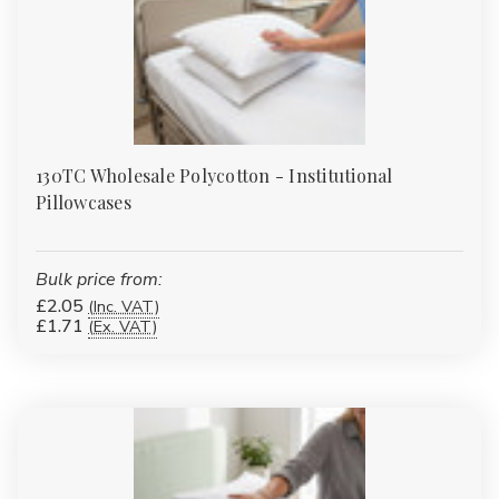
130TC Wholesale Polycotton - Institutional
Pillowcases
Bulk price from:
£2.05
(Inc. VAT)
£1.71
(Ex. VAT)