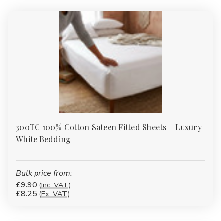
multiple GSM weights.
Bathrobes
:
Plush cotton and eco-blend robes for spa-style
comfort at home.
Duvet & Pillow Protectors
:
Quilted, waterproof and flame-
retardant protectors to extend the life of your bedding
investment.
Table Linen
:
Durable polycotton and easy-care finishes for
B&Bs, care homes and restaurants.
Pillows
:
Add style to guest rooms or lounges with our
wholesale-priced accessories.
FAQs
300TC 100% Cotton Sateen Fitted Sheets – Luxury
White Bedding
What thread count is best for
everyday bedding?
Bulk price from:
For high-turnover or budget-friendly use, 120–180TC cotton or
£9.90
(Inc. VAT)
polycotton is ideal. For hotel-style softness at home, choose
£8.25
(Ex. VAT)
200–400TC cotton sateen.
Do you offer extra-deep fitted