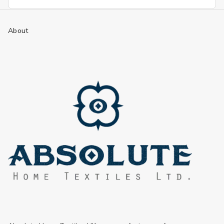
Address
About