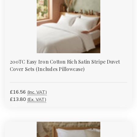
Γ
200TC Easy Iron Cotton Rich Satin Stripe Duvet
Cover Sets (Includes Pillowcase)
£16.56
(Inc. VAT)
£13.80
(Ex. VAT)