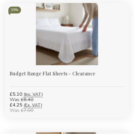
39%
Budget Range Flat Sheets - Clearance
£5.10
(Inc. VAT)
Was
£8.40
£4.25
(Ex. VAT)
Was
£7.00