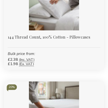
144 Thread Count, 100% Cotton - Pillowcases
Bulk price from:
£2.38
(Inc. VAT)
£1.98
(Ex. VAT)
20%