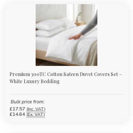
or accessories?
Yes. Many of our duvet covers, fitted sheets and protectors have
matching pillowcases or complementary items such as valances
and bed runners to complete the look.
Premium 300TC Cotton Sateen Duvet Covers Set –
White Luxury Bedding
Bulk price from:
£17.57
(Inc. VAT)
£14.64
(Ex. VAT)