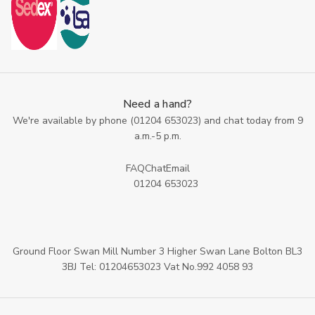
Need a hand?
We're available by phone (
01204 653023
) and chat today from 9
a.m.-5 p.m.
FAQ
Chat
Email
01204 653023
Ground Floor Swan Mill Number 3 Higher Swan Lane Bolton BL3
3BJ Tel: 01204653023 Vat No.992 4058 93