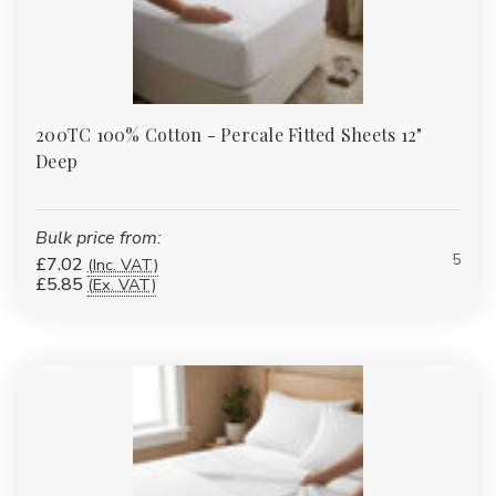
200TC 100% Cotton - Percale Fitted Sheets 12"
Deep
Bulk price from:
5
£7.02
(Inc. VAT)
£5.85
(Ex. VAT)