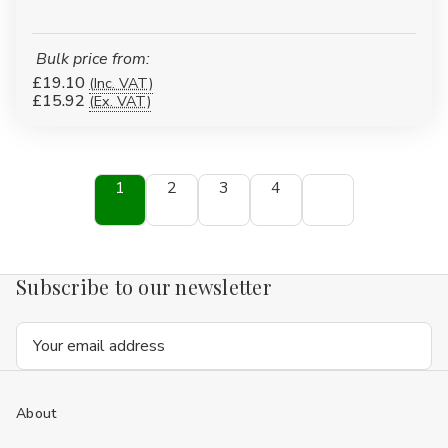
Bulk price from:
£19.10
(Inc. VAT)
£15.92
(Ex. VAT)
1
2
3
4
Subscribe to our newsletter
Email
Address
About