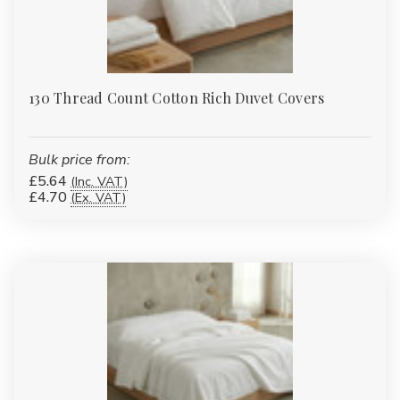
130 Thread Count Cotton Rich Duvet Covers
Bulk price from:
£5.64
(Inc. VAT)
£4.70
(Ex. VAT)