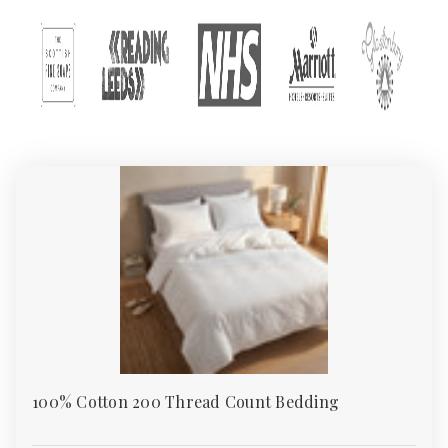
At Absolute Home Textiles, one of the UK’s leading wholesale
bedding suppliers and trusted textile merchants, we offer one of
the country’s largest collections of wholesale and retail bed
linen. From everyday polycotton sheets to premium 400TC cotton
sateen, our bedding meets the needs of homes, hotels, guest
houses, care homes, and institutions.
All our products are ethically sourced and backed by Sedex and
TSA certification – so you can buy with confidence.
Why Choose Absolute Home Textiles
Bedding
We supply wholesale bedding that combines quality, durability,
and affordability. Whether you’re upgrading your master
bedroom, refitting a hotel, or sourcing flame-retardant bedding
for a care facility, our range covers every requirement.
As one of the UK’s preferred bedding wholesalers, we make
100% Cotton 200 Thread Count Bedding
bulk buying simple with UK-wide free delivery on orders over
£49.95, generous bulk discounts, and responsive customer