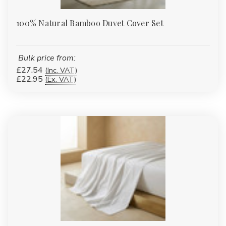
100% Natural Bamboo Duvet Cover Set
Bulk price from:
£27.54
(Inc. VAT)
£22.95
(Ex. VAT)