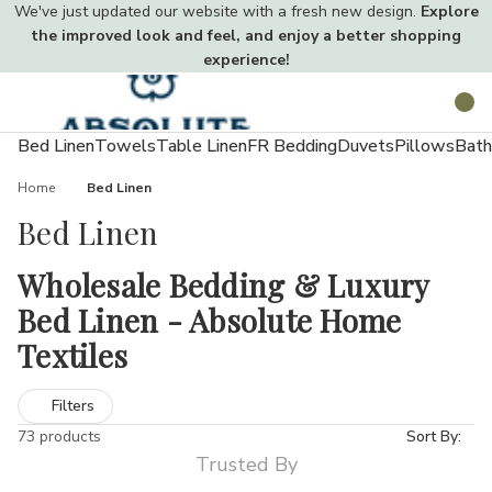
We've just updated our website with a fresh new design.
Explore
the improved look and feel, and enjoy a better shopping
experience!
Toggle
Search
menu
Bed Linen
Towels
Table Linen
FR Bedding
Duvets
Pillows
Bath
Home
Bed Linen
Bed Linen
Wholesale Bedding & Luxury
Bed Linen - Absolute Home
Textiles
Creating a comfortable, hygienic, and stylish sleeping space
Filters
starts with the right bedding. Quality sheets, duvet covers, and
73 products
Sort By:
pillowcases not only enhance your décor but also improve sleep
Trusted By
quality.