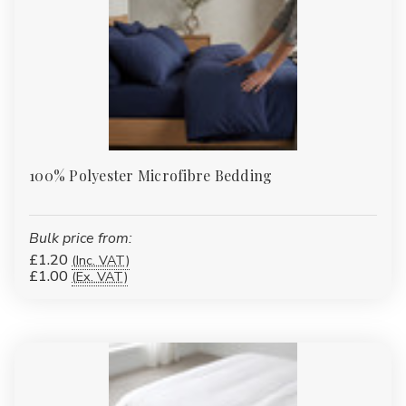
Γ
100% Polyester Microfibre Bedding
Bulk price from:
£1.20
(Inc. VAT)
£1.00
(Ex. VAT)