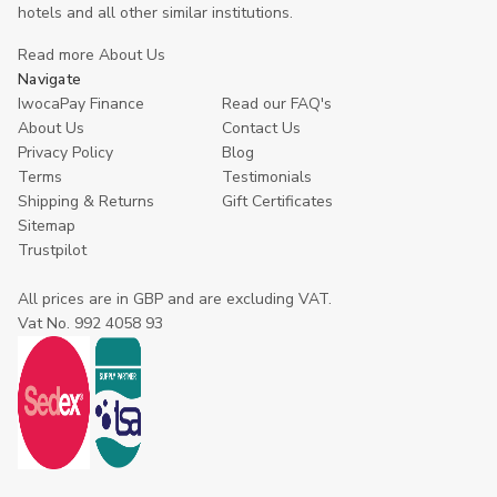
hotels and all other similar institutions.
Read more About Us
Navigate
IwocaPay Finance
Read our FAQ's
About Us
Contact Us
Privacy Policy
Blog
Terms
Testimonials
Shipping & Returns
Gift Certificates
Sitemap
Trustpilot
All prices are in GBP and are excluding VAT.
Vat No. 992 4058 93