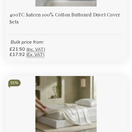
400TC Sateen 100% Cotton Buttoned Duvet Cover
Sets
Bulk price from:
£21.50
(Inc. VAT)
£17.92
(Ex. VAT)
55%