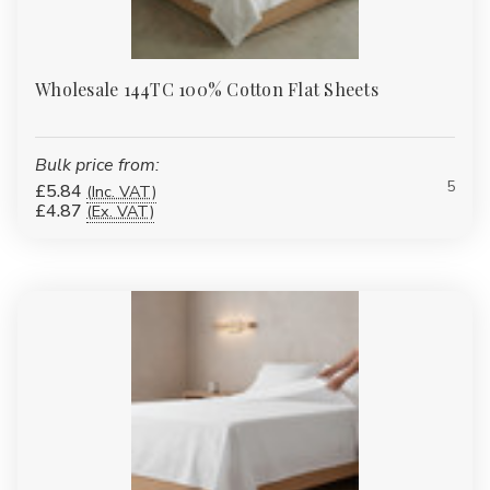
Wholesale 144TC 100% Cotton Flat Sheets
Bulk price from:
5
£5.84
(Inc. VAT)
£4.87
(Ex. VAT)