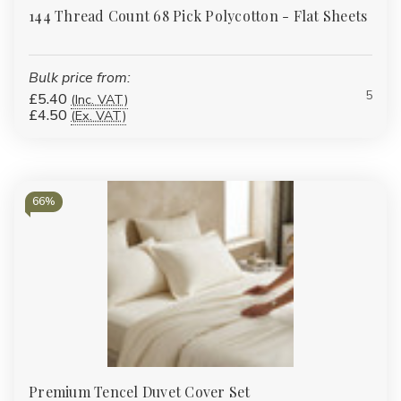
144 Thread Count 68 Pick Polycotton - Flat Sheets
Bulk price from:
5
£5.40
(Inc. VAT)
£4.50
(Ex. VAT)
66%
Premium Tencel Duvet Cover Set