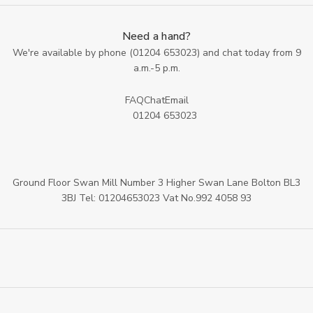
Need a hand?
We're available by phone (
01204 653023
) and chat today from 9
a.m.-5 p.m.
FAQ
Chat
Email
01204 653023
Ground Floor Swan Mill Number 3 Higher Swan Lane Bolton BL3
3BJ Tel: 01204653023 Vat No.992 4058 93