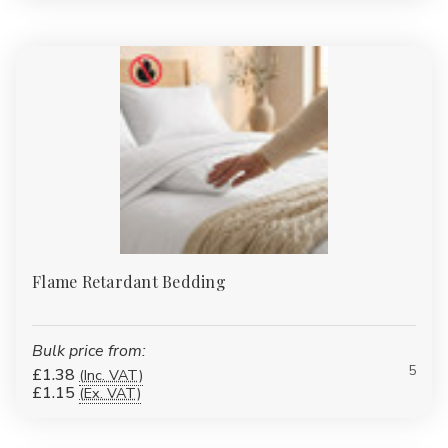
multiple GSM weights.
Bathrobes
:
Plush cotton and eco-blend robes for spa-style
comfort at home.
Duvet & Pillow Protectors
:
Quilted, waterproof and flame-
retardant protectors to extend the life of your bedding
investment.
Table Linen
:
Durable polycotton and easy-care finishes for
B&Bs, care homes and restaurants.
Pillows
:
Add style to guest rooms or lounges with our
wholesale-priced accessories.
FAQs
Flame Retardant Bedding
What thread count is best for
everyday bedding?
Bulk price from:
For high-turnover or budget-friendly use, 120–180TC cotton or
5
£1.38
(Inc. VAT)
polycotton is ideal. For hotel-style softness at home, choose
£1.15
(Ex. VAT)
200–400TC cotton sateen.
Do you offer extra-deep fitted