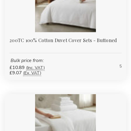
200TC 100% Cotton Duvet Cover Sets - Buttoned
Bulk price from:
5
£10.89
(Inc. VAT)
£9.07
(Ex. VAT)