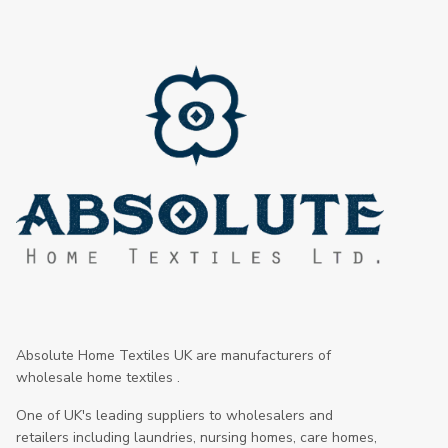
Absolute Home Textiles UK are manufacturers of
wholesale home textiles .
One of UK's leading suppliers to wholesalers and
retailers including laundries, nursing homes, care homes,