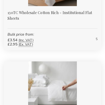
130TC Wholesale Cotton Rich - Institutional Flat
Sheets
Bulk price from:
5
£3.54
(Inc. VAT)
£2.95
(Ex. VAT)