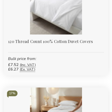
120 Thread Count 100% Cotton Duvet Covers
Bulk price from:
£7.52
(Inc. VAT)
£6.27
(Ex. VAT)
17%