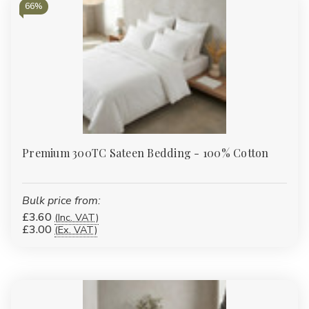
66%
Premium 300TC Sateen Bedding - 100% Cotton
Bulk price from:
£3.60
(Inc. VAT)
£3.00
(Ex. VAT)