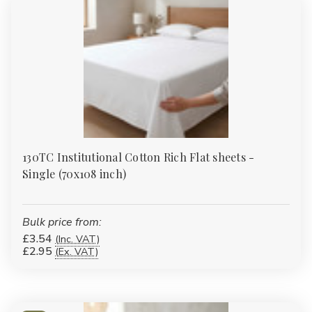
or accessories?
Yes. Many of our duvet covers, fitted sheets and protectors have
matching pillowcases or complementary items such as valances
and bed runners to complete the look.
130TC Institutional Cotton Rich Flat sheets -
Single (70x108 inch)
Bulk price from:
£3.54
(Inc. VAT)
£2.95
(Ex. VAT)