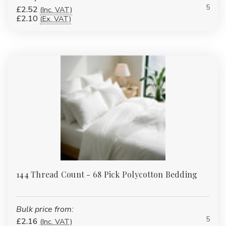
5
Flame Retardant (FR) Bedding:
Safety is critical in institutional
£2.52
(Inc. VAT)
£2.10
(Ex. VAT)
settings. Our FR bedding meets BS 7175 Crib 7 standards,
combining comfort with full compliance.
Understanding Thread Count and
GSM
Thread count (TC) measures how many threads are woven into
one square inch of fabric. A higher TC generally means a denser,
smoother fabric:
120–144TC:
Hard-wearing institutional cotton or polycotton
for budget-friendly bulk use.
180TC Easy Iron Percale:
Soft yet durable, ideal for guest
rooms and regular domestic use.
200TC–300TC:
Hotel-style crispness with long-lasting
144 Thread Count - 68 Pick Polycotton Bedding
quality.
400TC Sateen:
Premium feel for luxury bedrooms and suites.
Bulk price from:
GSM (grams per square metre)
is used for items like towels,
5
£2.16
mattress protectors and toppers. Higher GSM equals heavier,
(Inc. VAT)