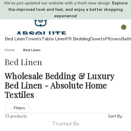
We've just updated our website with a fresh new design.
Explore
the improved look and feel, and enjoy a better shopping
experience!
Toggle
Search
menu
Bed Linen
Towels
Table Linen
FR Bedding
Duvets
Pillows
Bath
Home
Bed Linen
Bed Linen
Wholesale Bedding & Luxury
Bed Linen - Absolute Home
Textiles
Creating a comfortable, hygienic, and stylish sleeping space
Filters
starts with the right bedding. Quality sheets, duvet covers, and
73 products
Sort By:
pillowcases not only enhance your décor but also improve sleep
Trusted By
quality.