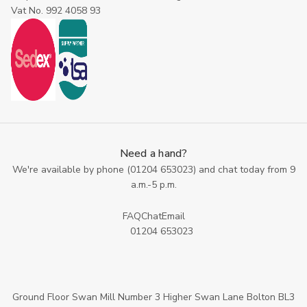
Vat No. 992 4058 93
Need a hand?
We're available by phone (
01204 653023
) and chat today from 9
a.m.-5 p.m.
FAQ
Chat
Email
01204 653023
Ground Floor Swan Mill Number 3 Higher Swan Lane Bolton BL3