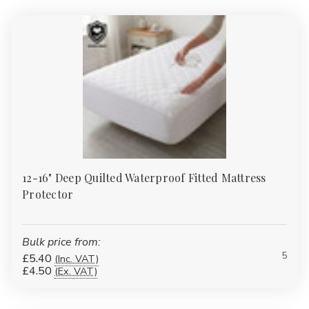
multiple GSM weights.
Bathrobes
:
Plush cotton and eco-blend robes for spa-style
comfort at home.
Duvet & Pillow Protectors
:
Quilted, waterproof and flame-
retardant protectors to extend the life of your bedding
investment.
Table Linen
:
Durable polycotton and easy-care finishes for
B&Bs, care homes and restaurants.
Pillows
:
Add style to guest rooms or lounges with our
wholesale-priced accessories.
FAQs
12-16" Deep Quilted Waterproof Fitted Mattress
Protector
What thread count is best for
everyday bedding?
Bulk price from:
For high-turnover or budget-friendly use, 120–180TC cotton or
5
£5.40
(Inc. VAT)
polycotton is ideal. For hotel-style softness at home, choose
£4.50
(Ex. VAT)
200–400TC cotton sateen.
Do you offer extra-deep fitted