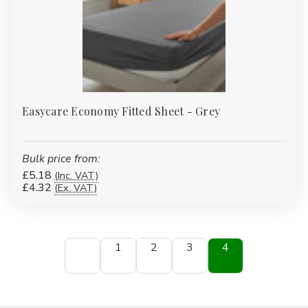
Easycare Economy Fitted Sheet - Grey
Bulk price from:
£5.18
(Inc. VAT)
£4.32
(Ex. VAT)
1
2
3
4