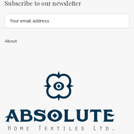
Subscribe to our newsletter
Email
Address
About