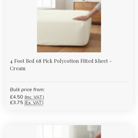
4 Foot Bed 68 Pick Polycotton Fitted Sheet -
Cream
Bulk price from:
£4.50
(Inc. VAT)
£3.75
(Ex. VAT)