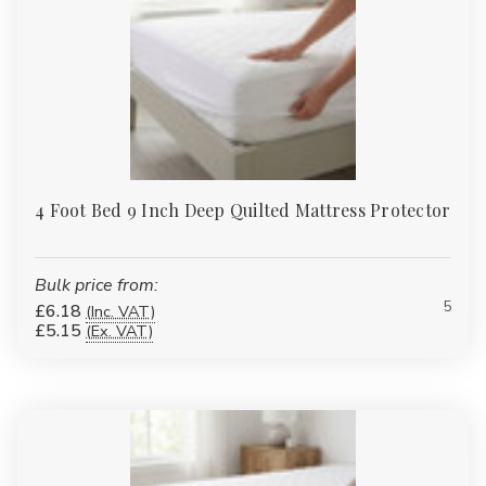
4 Foot Bed 9 Inch Deep Quilted Mattress Protector
Bulk price from:
5
£6.18
(Inc. VAT)
£5.15
(Ex. VAT)