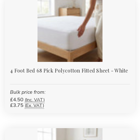
or accessories?
Yes. Many of our duvet covers, fitted sheets and protectors have
matching pillowcases or complementary items such as valances
and bed runners to complete the look.
4 Foot Bed 68 Pick Polycotton Fitted Sheet - White
Bulk price from:
£4.50
(Inc. VAT)
£3.75
(Ex. VAT)