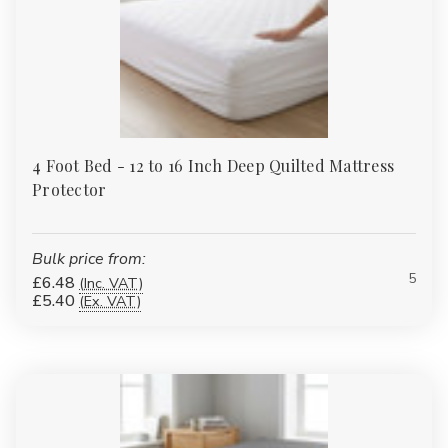
4 Foot Bed - 12 to 16 Inch Deep Quilted Mattress
Protector
Bulk price from:
5
£6.48
(Inc. VAT)
£5.40
(Ex. VAT)