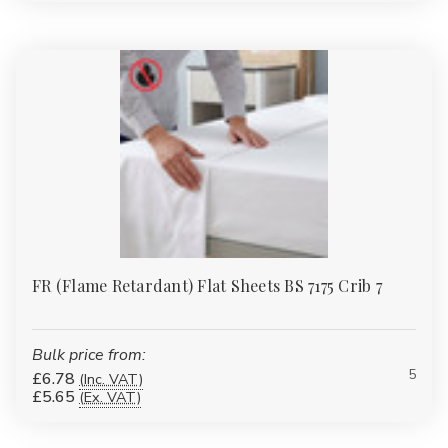
homes or laundries. Always follow care labels to preserve
thread count quality.
Wholesale Discounts & Next-Day
Dispatch
We stock a huge range of wholesale bedding ready for
immediate UK dispatch. Whether you’re kitting out a guest house
or hundreds of hotel beds, we’ll match or beat any like-for-like
price.
As one of the UK’s trusted wholesale bedding suppliers and
bedding wholesalers, we make bulk purchasing seamless with
automatic discounts and reliable delivery.
FR (Flame Retardant) Flat Sheets BS 7175 Crib 7
Relevant Products
Bulk price from:
Alongside our extensive bedding collection, you’ll also find a
5
£6.78
(Inc. VAT)
coordinated selection of soft furnishings and bath linen to
£5.65
(Ex. VAT)
complete your guest or family bedrooms:
Luxury Towel Bale Sets
:
Hotel-quality towels available in