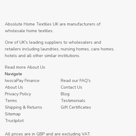
Absolute Home Textiles UK are manufacturers of
wholesale home textiles .
One of UK's leading suppliers to wholesalers and
retailers including laundries, nursing homes, care homes,
hotels and all other similar institutions.
Read more About Us
Navigate
IwocaPay Finance
Read our FAQ's
About Us
Contact Us
Privacy Policy
Blog
Terms
Testimonials
Shipping & Returns
Gift Certificates
Sitemap
Trustpilot
All prices are in GBP and are excluding VAT.