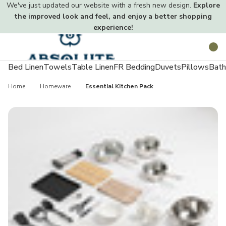
We've just updated our website with a fresh new design.
Explore
the improved look and feel, and enjoy a better shopping
experience!
Toggle
Search
menu
Bed Linen
Towels
Table Linen
FR Bedding
Duvets
Pillows
Bath
Home
Homeware
Essential Kitchen Pack