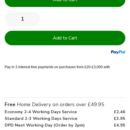
Stock:
Quantity:
Decrease
Increase
Quantity
Quantity
of
of
Essential
Essential
Kitchen
Kitchen
Pack
Pack
Pay in 3 interest-free payments on purchases from £20-£3,000 with
Free
Home Delivery on orders over £49.95
Economy 2-4 Working Days Service
£2.46
Standard 2-3 Working Days Service
£3.95
DPD Next Working Day (Order by 2pm)
£4.95