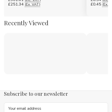
£251.34
£0.45
(Ex. VAT)
(Ex. 
Recently Viewed
Subscribe to our newsletter
Email
Address