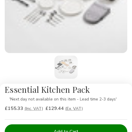
Essential Kitchen Pack
Availability:
'Next day not available on this item - Lead time 2-3 days'
£155.33
£129.44
(Inc. VAT)
(Ex. VAT)
Current