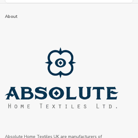
About
Absolute Home Textiles UK are manufacturers of