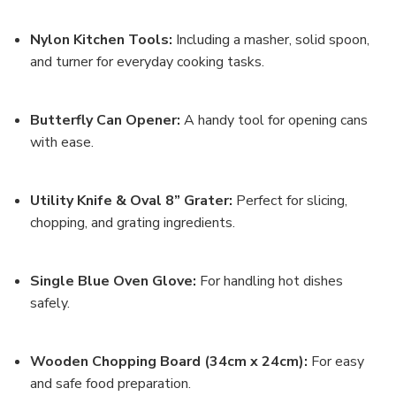
Nylon Kitchen Tools
:
Including a masher, solid spoon,
and turner for everyday cooking tasks.
Butterfly Can Opener
:
A handy tool for opening cans
with ease.
Utility Knife & Oval 8” Grater
:
Perfect for slicing,
chopping, and grating ingredients.
Single Blue Oven Glove
:
For handling hot dishes
safely.
Wooden Chopping Board (34cm x 24cm)
:
For easy
and safe food preparation.