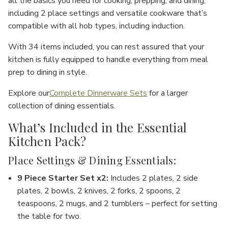
all the basics you need for cooking, prepping, and dining,
including
2 place settings
and versatile cookware that’s
compatible with all hob types, including
induction
.
With
34 items
included, you can rest assured that your
kitchen is fully equipped to handle everything from meal
prep to dining in style.
Explore our
Complete Dinnerware Sets
for a larger
collection of dining essentials.
What’s Included in the Essential
Kitchen Pack?
Place Settings & Dining Essentials:
9 Piece Starter Set x2
:
Includes 2 plates, 2 side
plates, 2 bowls, 2 knives, 2 forks, 2 spoons, 2
teaspoons, 2 mugs, and 2 tumblers – perfect for setting
the table for two.