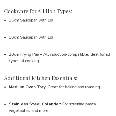
Cookware for All Hob Types:
16cm Saucepan with Lid
18cm Saucepan with Lid
20cm Frying Pan
– All induction-compatible, ideal for all
types of cooking.
Additional Kitchen Essentials:
Medium Oven Tray
:
Great for baking and roasting.
Stainless Steel Colander
:
For straining pasta,
vegetables, and more.