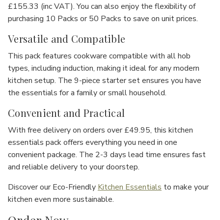
Γ
£155.33 (inc VAT)
. You can also enjoy the flexibility of
purchasing
10 Packs
or
50 Packs
to save on unit prices.
Versatile and Compatible
This pack features cookware compatible with all hob
types, including
induction
, making it ideal for any modern
kitchen setup. The
9-piece starter set
ensures you have
the essentials for a family or small household.
Convenient and Practical
With
free delivery on orders over £49.95
, this
kitchen
essentials pack
offers everything you need in one
convenient package. The
2-3 days lead time
ensures fast
and reliable delivery to your doorstep.
Discover our Eco-Friendly
Kitchen Essentials
to make your
kitchen even more sustainable.