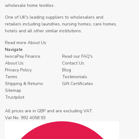
wholesale home textiles .
One of UK's leading suppliers to wholesalers and
retailers including laundries, nursing homes, care homes,
hotels and all other similar institutions.
Read more About Us
Navigate
IwocaPay Finance
Read our FAQ's
About Us
Contact Us
Privacy Policy
Blog
Terms
Testimonials
Shipping & Returns
Gift Certificates
Sitemap
Trustpilot
All prices are in GBP and are excluding VAT.
Vat No. 992 4058 93