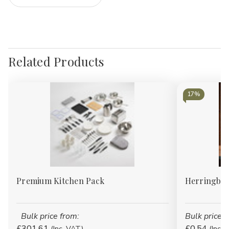
Related Products
17%
Premium Kitchen Pack
Herringbon
Bulk price from:
Bulk price f
£301.61
£0.54
(Inc. VAT)
(Inc. 