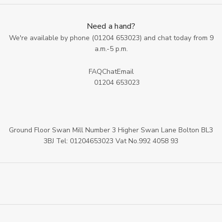
Need a hand?
We're available by phone (
01204 653023
) and chat today from 9
a.m.-5 p.m.
FAQ
Chat
Email
01204 653023
Ground Floor Swan Mill Number 3 Higher Swan Lane Bolton BL3
3BJ Tel: 01204653023 Vat No.992 4058 93