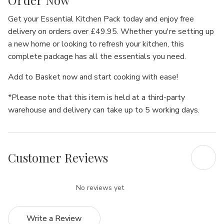
Order Now
Get your
Essential Kitchen Pack
today and enjoy
free
delivery
on orders over £49.95. Whether you're setting up
a new home or looking to refresh your kitchen, this
complete package has all the essentials you need.
Add to Basket
now and start cooking with ease!
*Please note that this item is held at a third-party
warehouse and delivery can take up to 5 working days.
Customer Reviews
No reviews yet
Write a Review