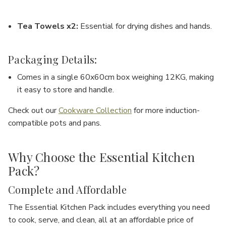
Tea Towels x2
:
Essential for drying dishes and hands.
Packaging Details:
Comes in a single
60x60cm box
weighing
12KG
, making
it easy to store and handle.
Check out our
Cookware Collection
for more induction-
compatible pots and pans.
Why Choose the Essential Kitchen
Pack?
Complete and Affordable
The
Essential Kitchen Pack
includes everything you need
to cook, serve, and clean, all at an affordable price of