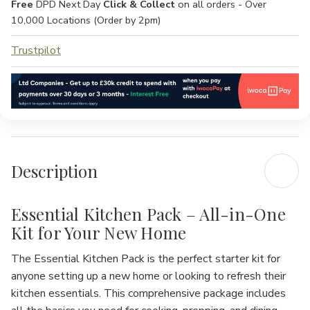
Free
DPD Next Day
Click & Collect
on all orders - Over
10,000 Locations (Order by 2pm)
Trustpilot
Description
Essential Kitchen Pack – All-in-One
Kit for Your New Home
The
Essential Kitchen Pack
is the perfect starter kit for
anyone setting up a new home or looking to refresh their
kitchen essentials. This comprehensive package includes