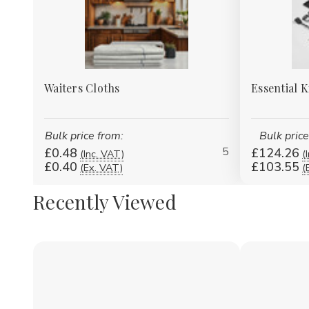
Waiters Cloths
Essential 
Bulk price from:
Bulk price
5
£0.48
£124.26
(Inc. VAT)
(
£0.40
£103.55
(Ex. VAT)
(
Recently Viewed