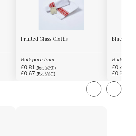
Printed Glass Cloths
Blue Strip
Bulk price from:
Bulk price 
£0.81
£0.42
(Inc. VAT)
(Inc
£0.67
£0.35
(Ex. VAT)
(Ex.