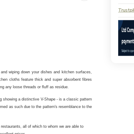
Trustpi
ng and wiping down your dishes and kitchen surfaces,
tchen cloths feature thick and super absorbent fibres
ing any loose threads or fluff as residue.
g showing a distinctive V-Shape - is a classic pattern
 named as such due to the pattern's resemblance to the
 restaurants
, all of which to whom we are able to
excellent prices.