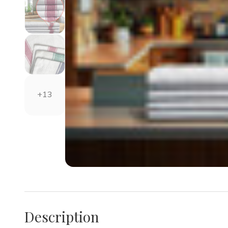
+13
Description