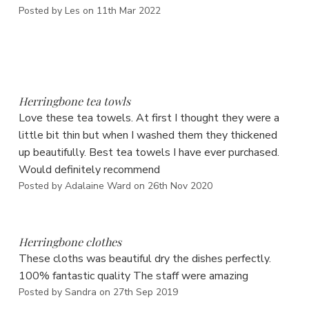
Posted by Les on 11th Mar 2022
5
Herringbone tea towls
Love these tea towels. At first I thought they were a
little bit thin but when I washed them they thickened
up beautifully. Best tea towels I have ever purchased.
Would definitely recommend
Posted by Adalaine Ward on 26th Nov 2020
5
Herringbone clothes
These cloths was beautiful dry the dishes perfectly.
100% fantastic quality The staff were amazing
Posted by Sandra on 27th Sep 2019