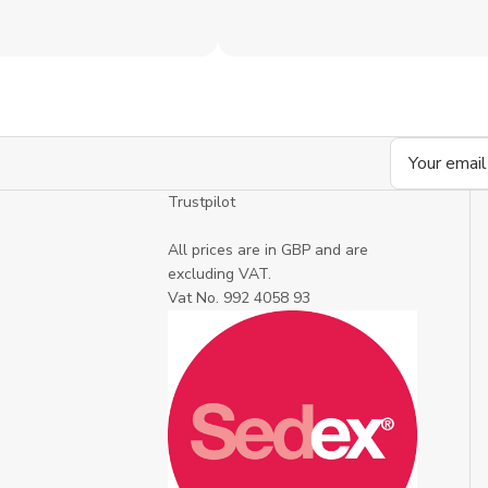
Email
Address
Trustpilot
All prices are in GBP and are
excluding VAT.
Vat No. 992 4058 93