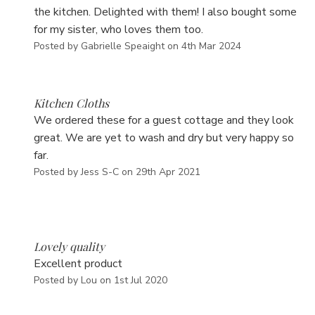
the kitchen. Delighted with them! I also bought some
for my sister, who loves them too.
Posted by Gabrielle Speaight on 4th Mar 2024
5
Kitchen Cloths
We ordered these for a guest cottage and they look
great. We are yet to wash and dry but very happy so
far.
Posted by Jess S-C on 29th Apr 2021
5
Lovely quality
Excellent product
Posted by Lou on 1st Jul 2020