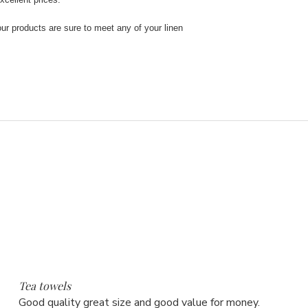
our products are sure to meet any of your linen
5
Tea towels
Good quality great size and good value for money.