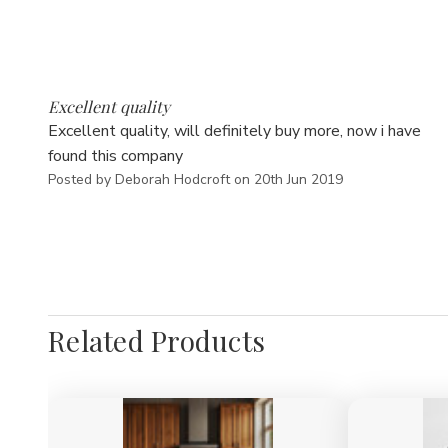
5
Excellent quality
Excellent quality, will definitely buy more, now i have
found this company
Posted by Deborah Hodcroft on 20th Jun 2019
Related Products