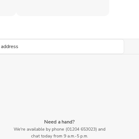
Need a hand?
We're available by phone (
01204 653023
) and
chat today from 9 a.m.-5 p.m.