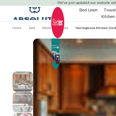
We've just updated our website wi
Bed Linen
Towel
Toggle
Kitchen
sub-
menu
Home
Sale
Kitchen Linen Sale
Herringbone Kitchen Clot