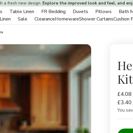
th a fresh new design.
Explore the improved look and feel, and en
s
Table Linen
FR Bedding
Duvets
Pillows
Bath 
Toggle
Toggle
Toggle
Toggle
Toggle
 Linen
Sale
Clearance
Homeware
Shower Curtains
Cushion 
sub-
Toggle
Toggle
sub-
sub-
sub-
sub-
menu
sub-
sub-
menu
menu
menu
menu
hs
menu
menu
He
Ki
£4.08
£3.40
You sa