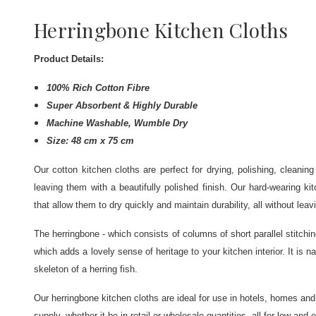
Herringbone Kitchen Cloths
Product Details:
100% Rich Cotton Fibre
Super Absorbent & Highly Durable
Machine Washable, Wumble Dry
Size: 48 cm x 75 cm
Our cotton kitchen cloths are perfect for drying, polishing, cleani
leaving them with a beautifully polished finish. Our hard-wearing ki
that allow them to dry quickly and maintain durability, all without leav
The herringbone - which consists of columns of short parallel stitchin
which adds a lovely sense of heritage to your kitchen interior. It is
skeleton of a herring fish.
Our herringbone kitchen cloths are ideal for use in hotels, homes and
supply, whether it be in retail or wholesale quantities, all for low and 