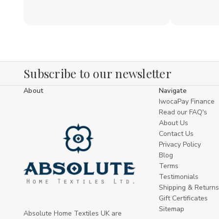
Subscribe to our newsletter
About
Navigate
IwocaPay Finance
Read our FAQ's
About Us
Contact Us
Privacy Policy
Blog
Terms
Testimonials
Shipping & Returns
Gift Certificates
Sitemap
Absolute Home Textiles UK are