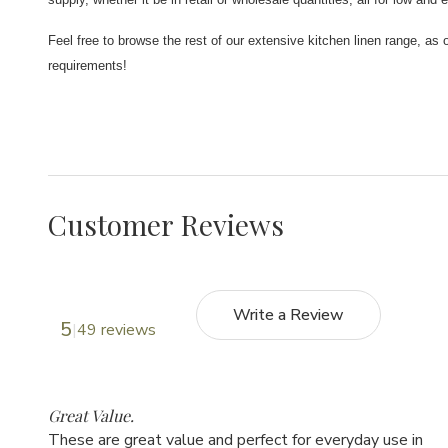
Feel free to browse the rest of our extensive kitchen linen range, as 
requirements!
Customer Reviews
Write a Review
5
49 reviews
5
Great Value.
These are great value and perfect for everyday use in