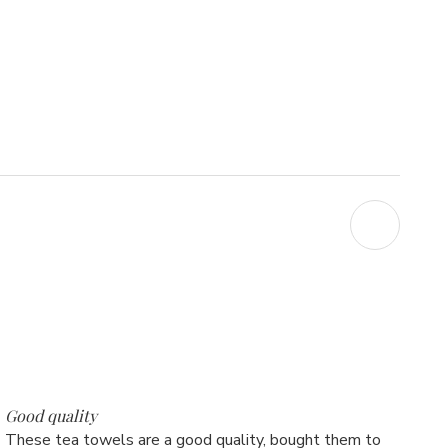
5
Good quality
These tea towels are a good quality, bought them to