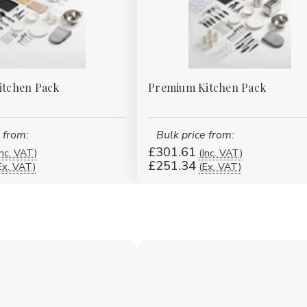
Kitchen Pack
Premium Kitchen Pack
 from:
Bulk price from:
£301.61
Inc. VAT)
(Inc. VAT)
£251.34
Ex. VAT)
(Ex. VAT)