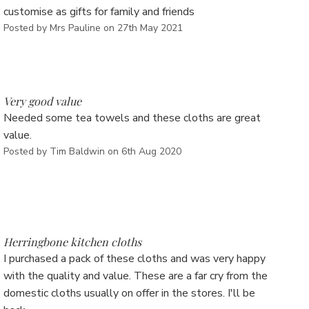
Γ
customise as gifts for family and friends
Posted by Mrs Pauline on 27th May 2021
5
Very good value
Needed some tea towels and these cloths are great
value.
Posted by Tim Baldwin on 6th Aug 2020
5
Herringbone kitchen cloths
I purchased a pack of these cloths and was very happy
with the quality and value. These are a far cry from the
domestic cloths usually on offer in the stores. I'll be