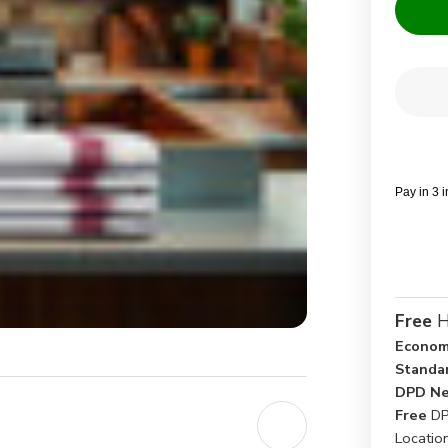
Current
Quantit
Stock:
Dec
Qua
of
Her
Kit
Clo
Pay in 3 
Free
H
Econom
Standa
DPD Ne
Free
DP
Locatio