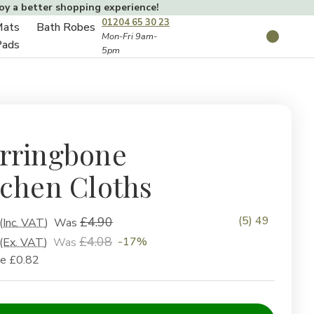
joy a better shopping experience!
01204 65 30 23
Mats
Bath Robes
Toggle
Mon-Fri 9am-
Search
Pads
5pm
Toggle
sub-
sub-
menu
menu
rringbone
tchen Cloths
(5) 49
£4.90
(Inc. VAT)
Was
£4.08
-17%
(Ex. VAT)
Was
ve
£0.82