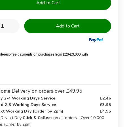
y:
rease
Increase
ntity
Quantity
of
ringbone
Herringbone
chen
Kitchen
ths
Cloths
interest-free payments on purchases from £20-£3,000 with
ome Delivery on orders over £49.95
y 2-4 Working Days Service
£2.46
rd 2-3 Working Days Service
£3.95
xt Working Day (Order by 2pm)
£4.95
D Next Day
Click & Collect
on all orders - Over 10,000
ns (Order by 2pm)