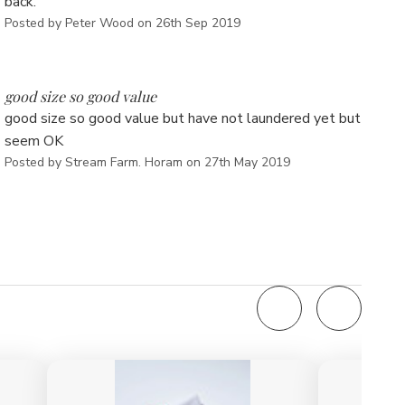
back.
Posted by Peter Wood on 26th Sep 2019
5
good size so good value
good size so good value but have not laundered yet but
seem OK
Posted by Stream Farm. Horam on 27th May 2019