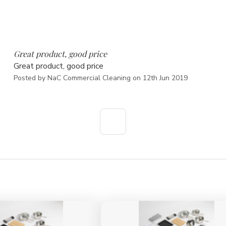
5
Great product, good price
Great product, good price
Posted by NaC Commercial Cleaning on 12th Jun 2019