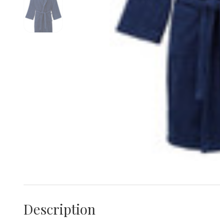
Description