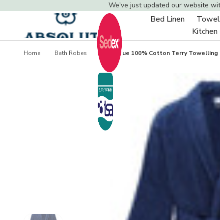
We've just updated our website wi
Bed Linen
Towel
Toggle
Kitchen
sub-
menu
Home
Bath Robes
Navy Blue 100% Cotton Terry Towelling