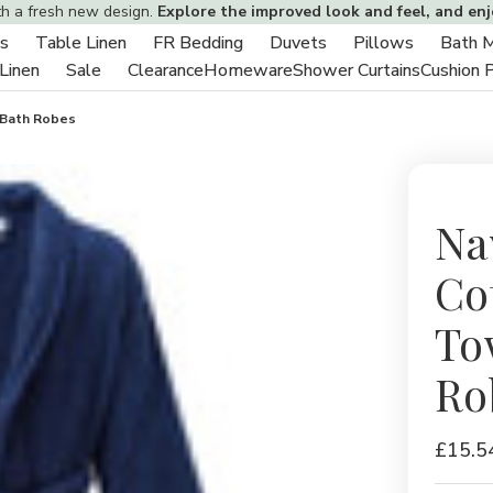
th a fresh new design.
Explore the improved look and feel, and en
s
Table Linen
FR Bedding
Duvets
Pillows
Bath 
Toggle
Toggle
Toggle
Toggle
Toggle
 Linen
Sale
Clearance
Homeware
Shower Curtains
Cushion 
sub-
Toggle
Toggle
sub-
sub-
sub-
sub-
menu
sub-
sub-
menu
menu
menu
menu
 Bath Robes
menu
menu
Na
Co
To
Ro
£15.5