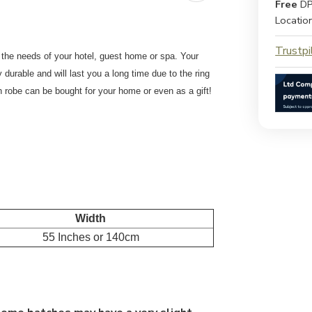
Free
DP
Locatio
Trustpi
r the needs of your hotel, guest home or spa. Your
y durable and will last you a long time due to the ring
h robe can be bought for your home or even as a gift!
Width
55 Inches or 140cm