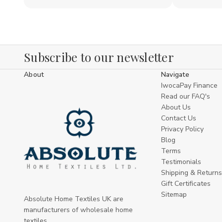
Subscribe to our newsletter
About
Navigate
IwocaPay Finance
Read our FAQ's
About Us
Contact Us
Privacy Policy
Blog
Terms
Testimonials
Shipping & Returns
Gift Certificates
Sitemap
Absolute Home Textiles UK are
manufacturers of wholesale home
textiles .