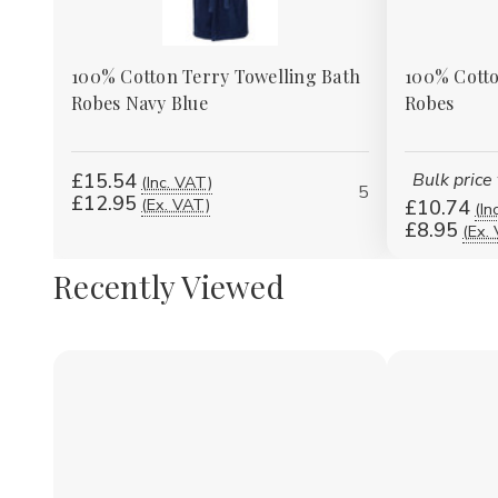
100% Cotton Terry Towelling Bath
100% Cotto
Robes Navy Blue
Robes
£15.54
Bulk price
(Inc. VAT)
5
£12.95
(Ex. VAT)
£10.74
(In
£8.95
(Ex.
Recently Viewed