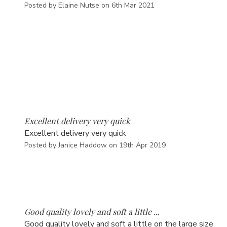
Posted by Elaine Nutse on 6th Mar 2021
5
Excellent delivery very quick
Excellent delivery very quick
Posted by Janice Haddow on 19th Apr 2019
5
Good quality lovely and soft a little ...
Good quality lovely and soft a little on the large size