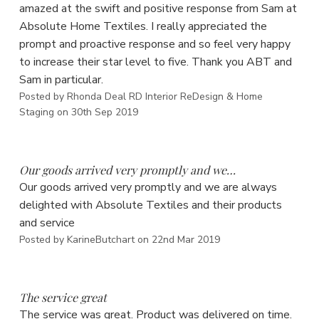
amazed at the swift and positive response from Sam at
Absolute Home Textiles. I really appreciated the
prompt and proactive response and so feel very happy
to increase their star level to five. Thank you ABT and
Sam in particular.
Posted by Rhonda Deal RD Interior ReDesign & Home
Staging on 30th Sep 2019
5
Our goods arrived very promptly and we…
Our goods arrived very promptly and we are always
delighted with Absolute Textiles and their products
and service
Posted by KarineButchart on 22nd Mar 2019
5
The service great
The service was great. Product was delivered on time.