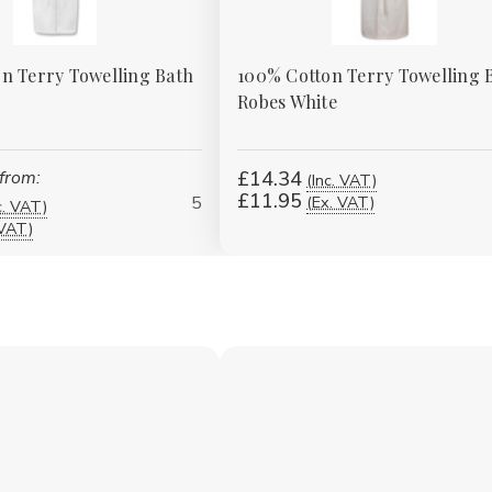
n Terry Towelling Bath
100% Cotton Terry Towelling 
Robes White
 from:
£14.34
(Inc. VAT)
£11.95
5
(Ex. VAT)
c. VAT)
 VAT)