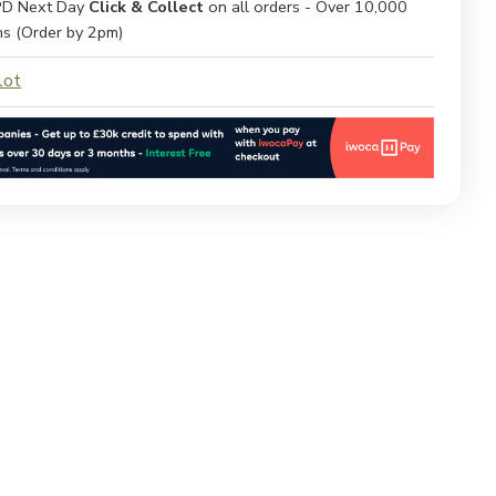
D Next Day
Click & Collect
on all orders - Over 10,000
ns (Order by 2pm)
lot