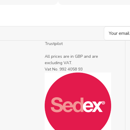
Email
Address
Trustpilot
All prices are in GBP and are
excluding VAT.
Vat No. 992 4058 93