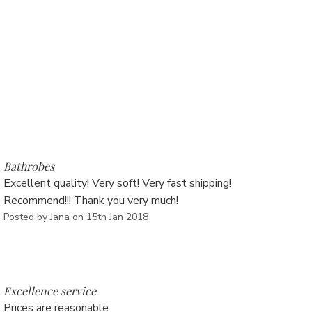
Γ
5
Bathrobes
Excellent quality! Very soft! Very fast shipping!
Recommend!!! Thank you very much!
Posted by Jana on 15th Jan 2018
5
Excellence service
Prices are reasonable