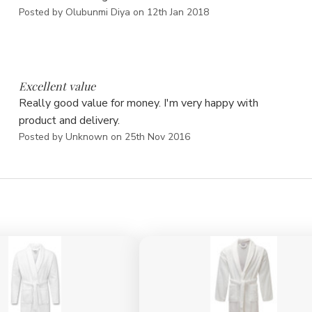
Posted by Olubunmi Diya on 12th Jan 2018
5
Excellent value
Really good value for money. I'm very happy with
product and delivery.
Posted by Unknown on 25th Nov 2016