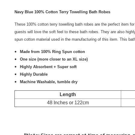
Navy Blue 100% Cotton Terry Towelling Bath Robes
These 100% cotton terry towelling bath robes are the perfect item fo
guests will love the soft feel to these bath robes. They are also highl
spun cotton material used in the manufacturing of this item. This bat
Made from 100% Ring Spun cotton
One size (more closer to an XL size)
Highly Absorbent + Super soft
Highly Durable
Machine Washable, tumble dry
Length
48 Inches or 122cm