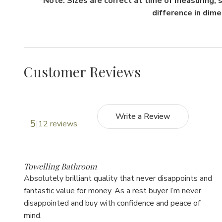
*Note: Sizes are correct at time of measuring,
difference in dim
Customer Reviews
Write a Review
5
12 reviews
5
Towelling Bathroom
Absolutely brilliant quality that never disappoints and
fantastic value for money. As a rest buyer I’m never
disappointed and buy with confidence and peace of
mind.