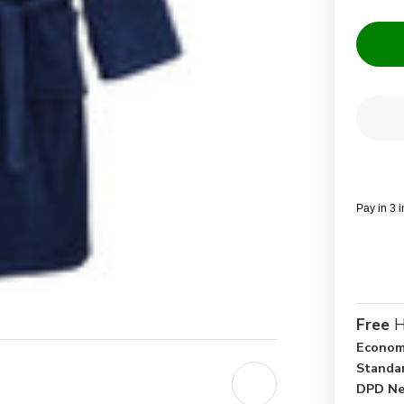
Current
Quantit
Stock:
Dec
Qua
of
Nav
Blu
10
Cot
Pay in 3 
Ter
Tow
Bat
Ro
Free
H
Econom
Standa
DPD Ne