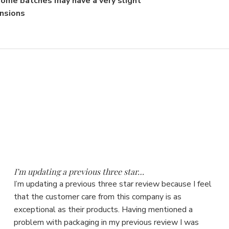
 some batches may have a very slight
ensions
5
I’m updating a previous three star…
I’m updating a previous three star review because I feel
that the customer care from this company is as
exceptional as their products. Having mentioned a
problem with packaging in my previous review I was