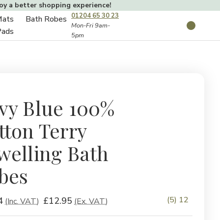
joy a better shopping experience!
01204 65 30 23
Mats
Bath Robes
Toggle
Mon-Fri 9am-
Search
Pads
5pm
Toggle
sub-
sub-
menu
menu
vy Blue 100%
tton Terry
welling Bath
bes
(5) 12
4
£12.95
(Inc. VAT)
(Ex. VAT)