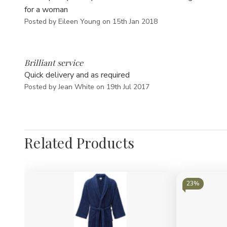
for a woman
Posted by Eileen Young on 15th Jan 2018
5
Brilliant service
Quick delivery and as required
Posted by Jean White on 19th Jul 2017
Related Products
23%