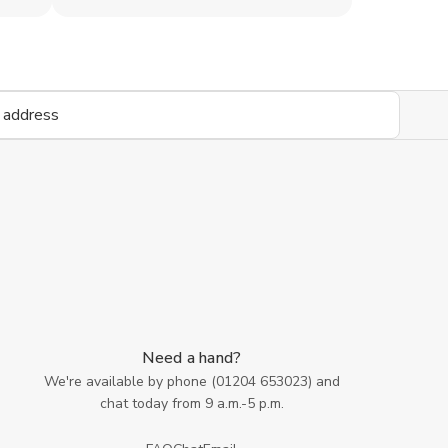
Need a hand?
We're available by phone (
01204 653023
) and
chat today from 9 a.m.-5 p.m.