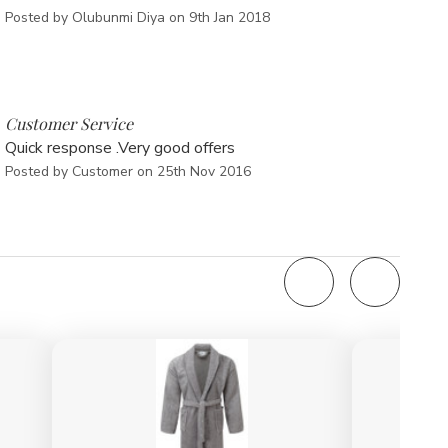
Posted by Olubunmi Diya on 9th Jan 2018
5
Customer Service
Quick response .Very good offers
Posted by Customer on 25th Nov 2016