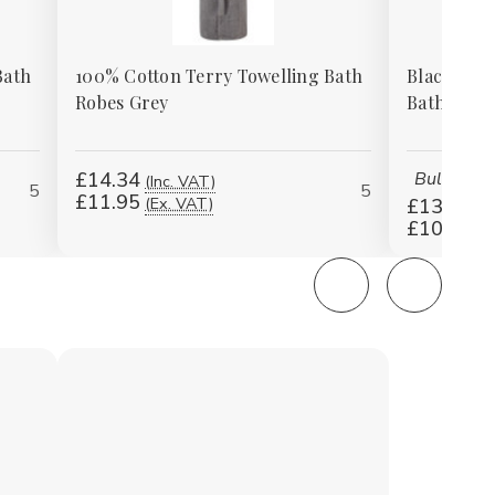
Bath
100% Cotton Terry Towelling Bath
Black 100
Robes Grey
Bath Robe
£14.34
Bulk price
(Inc. VAT)
5
5
£11.95
(Ex. VAT)
£13.14
(I
£10.95
(E