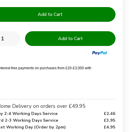
y:
rease
Increase
ntity
Quantity
of
y
Navy
e
Blue
0%
100%
ton
Cotton
interest-free payments on purchases from £20-£3,000 with
ry
Terry
elling
Towelling
h
Bath
bes
Robes
ome Delivery on orders over £49.95
y 2-4 Working Days Service
£2.46
rd 2-3 Working Days Service
£3.95
xt Working Day (Order by 2pm)
£4.95