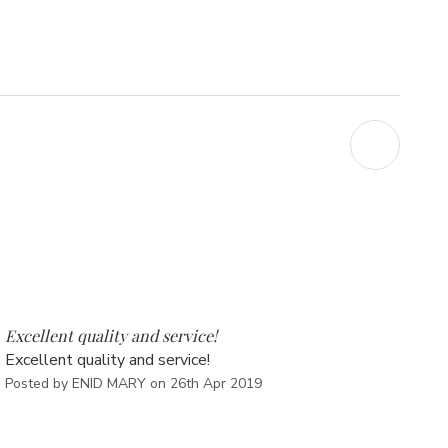
5
Excellent quality and service!
Excellent quality and service!
Posted by ENID MARY on 26th Apr 2019