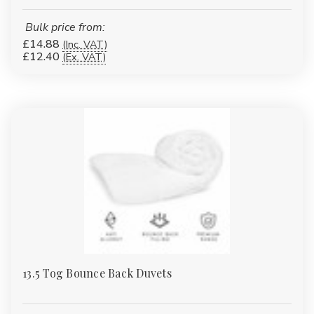
Bulk price from:
£14.88
(Inc. VAT)
£12.40
(Ex. VAT)
13.5 Tog Bounce Back Duvets