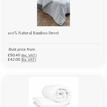
100% Natural Bamboo Duvet
Bulk price from:
£50.40
(Inc. VAT)
£42.00
(Ex. VAT)