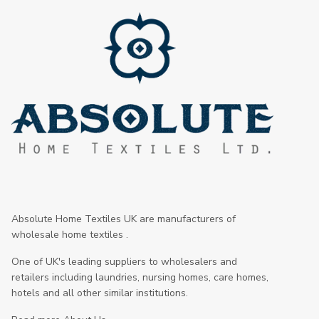
Absolute Home Textiles UK are manufacturers of
wholesale home textiles .
One of UK's leading suppliers to wholesalers and
retailers including laundries, nursing homes, care homes,
hotels and all other similar institutions.