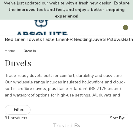
We've just updated our website with a fresh new design.
Explore
the improved look and feel, and enjoy a better shopping
experience!
Toggle
Search
menu
Bed Linen
Towels
Table Linen
FR Bedding
Duvets
Pillows
Bath
Home
Duvets
Duvets
Trade-ready duvets built for comfort, durability and easy care.
Our wholesale range includes insulated hollowfibre and cloud-
soft microfibre duvets, plus flame-retardant (BS 7175 tested)
and waterproof options for high-use settings. All duvets and
pillows are non-allergenic, available for immediate UK dispatch
with pallet packs, sample swatches and trade discounts for bulk
Filters
orders.
31 products
Sort By:
Trusted By
Intro — Comfort, value &