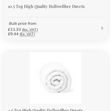
10.5 Tog High Quality Hollowfibre Duvets
Bulk price from:
5
£11.33
(Inc. VAT)
£9.44
(Ex. VAT)
4.5 Tog High Quality Hollowfibre Duvets