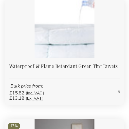
Waterproof & Flame Retardant Green Tint Duvets
Bulk price from:
5
£15.82
(Inc. VAT)
£13.18
(Ex. VAT)
17%