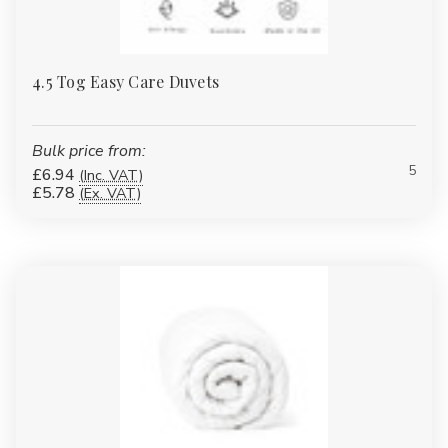
4.5 Tog Easy Care Duvets
Bulk price from:
5
£6.94
(Inc. VAT)
£5.78
(Ex. VAT)