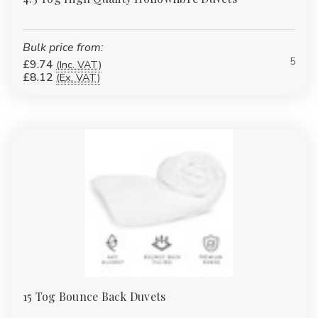
Bulk price from:
5
£9.74
(Inc. VAT)
£8.12
(Ex. VAT)
15 Tog Bounce Back Duvets