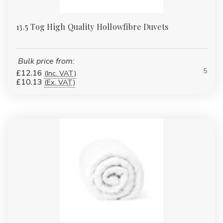
13.5 Tog High Quality Hollowfibre Duvets
Bulk price from:
5
£12.16
(Inc. VAT)
£10.13
(Ex. VAT)