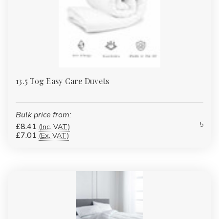
13.5 Tog Easy Care Duvets
Bulk price from:
5
£8.41
(Inc. VAT)
£7.01
(Ex. VAT)