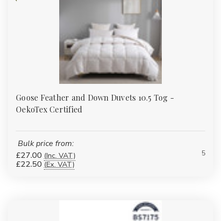
Goose Feather and Down Duvets 10.5 Tog -
OekoTex Certified
Bulk price from:
5
£27.00
(Inc. VAT)
£22.50
(Ex. VAT)