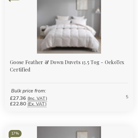
Goose Feather & Down Duvets 13.5 Tog - OekoTex
Certified
Bulk price from:
5
£27.36
(Inc. VAT)
£22.80
(Ex. VAT)
17%