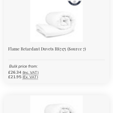
Γ
Flame Retardant Duvets BS7175 (Source 7)
Bulk price from:
£26.34
(Inc. VAT)
£21.95
(Ex. VAT)