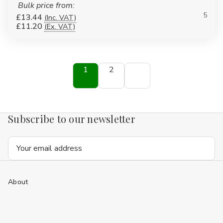
Bulk price from:
5
£13.44
(Inc. VAT)
£11.20
(Ex. VAT)
1
2
Subscribe to our newsletter
Email
Address
About