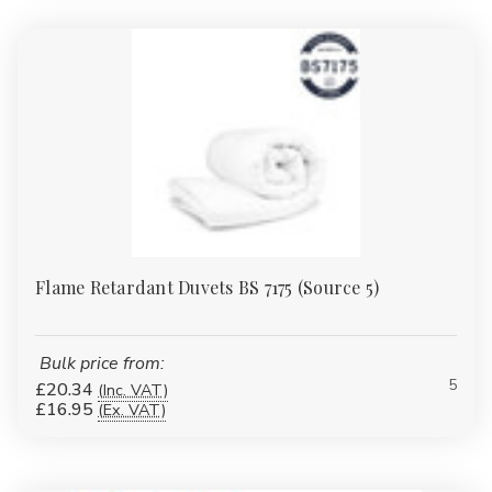
Yes — we offer flame-retardant and waterproof variants tested
to BS 7175 and easy-care constructions that withstand
commercial laundering, making them suitable for regulated
institutional settings.
2: Are the duvets hypoallergenic?
Yes — all our duvets and pillows in this range are
non-
allergenic
, reducing risk of reactions for allergy-sensitive guests
or residents.
3: How do I choose between hollowfibre and microfibre?
Flame Retardant Duvets BS 7175 (Source 5)
Choose hollowfibre for superior insulation and loft retention in
colder settings; choose microfibre for a softer, lighter hand. If in
doubt, order a sample pack to compare.
Bulk price from:
5
£20.34
(Inc. VAT)
4: What trade discounts and pack options do you offer?
£16.95
(Ex. VAT)
We provide pallet packs, mixed contract packs and volume
discounts. Contact our trade team for tailored pricing and lead
times.