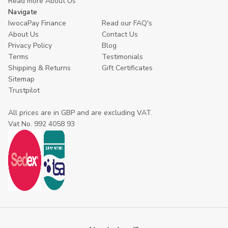
Read more About Us
Navigate
IwocaPay Finance
Read our FAQ's
About Us
Contact Us
Privacy Policy
Blog
Terms
Testimonials
Shipping & Returns
Gift Certificates
Sitemap
Trustpilot
All prices are in GBP and are excluding VAT.
Vat No. 992 4058 93