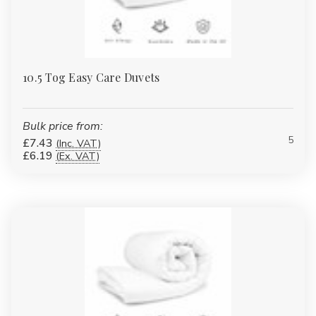
10.5 Tog Easy Care Duvets
Bulk price from:
5
£7.43
(Inc. VAT)
£6.19
(Ex. VAT)